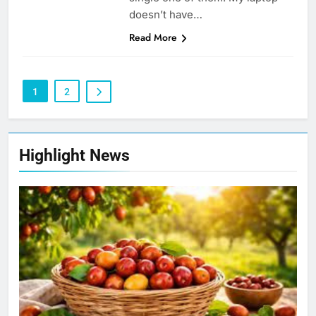
doesn’t have…
Read More
1
2
Highlight News