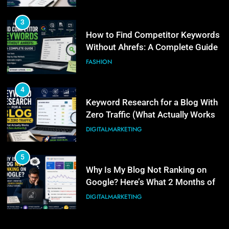
Real Search Console Data Actually
DIGITALMARKETING
Shows
4
6
Keyword Research for a Blog With
What Is Illinois Public Act 101-
Zero Traffic (What Actually Works
0038? A Plain-Language Guide
at Zero Authority)
DIGITALMARKETING
BUSINESS
5
7
Why Is My Blog Not Ranking on
Digital PR for SEO: How to Earn
Google? Here’s What 2 Months of
Links Without an Agency Retainer
Real Search Console Data Actually
DIGITALMARKETING
Shows
DIGITALMARKETING
6
8
What Is Illinois Public Act 101-
PPC Blog vs. Newsletter vs.
0038? A Plain-Language Guide
Community: Where Should You
BUSINESS
Actually Learn?
BUSINESS
7