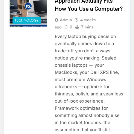
Approach Actually Fits
How You Use a Computer?
Admin
4 weeks
TECHNOLOGY
ago
0
7 mins
Every laptop buying decision
eventually comes down to a
trade-off you don’t always
notice you’re making. Sealed-
chassis laptops — your
MacBooks, your Dell XPS line,
most premium Windows
ultrabooks — optimize for
thinness, polish, and a seamless
out-of-box experience.
Framework optimizes for
something almost nobody else
in the market touches: the
assumption that you’ll still…