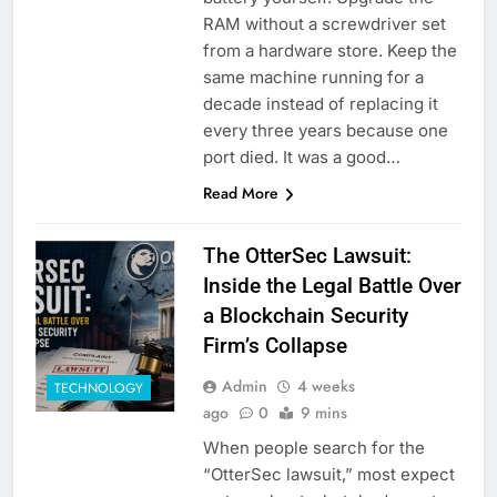
RAM without a screwdriver set
from a hardware store. Keep the
same machine running for a
decade instead of replacing it
every three years because one
port died. It was a good…
Read More
The OtterSec Lawsuit:
Inside the Legal Battle Over
a Blockchain Security
Firm’s Collapse
Admin
4 weeks
TECHNOLOGY
ago
0
9 mins
When people search for the
“OtterSec lawsuit,” most expect