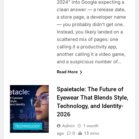
2024” into Google expecting a
clean answer — a release date,
a store page, a developer name
— you probably didn’t get one.
Instead, you likely landed on a
scattered mix of pages: one
calling it a productivity app,
another calling it a video game,
and a suspicious number of…
Read More
Spaietacle: The Future of
Eyewear That Blends Style,
Technology, and Identity-
2026
Admin
1 month
TECHNOLOGY
ago
0
15 mins