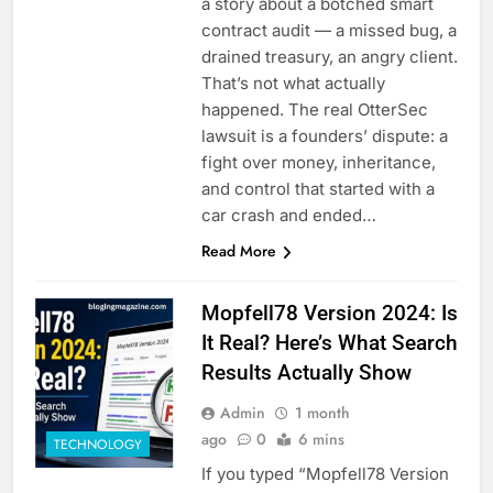
a story about a botched smart
contract audit — a missed bug, a
drained treasury, an angry client.
That’s not what actually
happened. The real OtterSec
lawsuit is a founders’ dispute: a
fight over money, inheritance,
and control that started with a
car crash and ended…
Read More
Mopfell78 Version 2024: Is
It Real? Here’s What Search
Results Actually Show
Admin
1 month
ago
0
6 mins
TECHNOLOGY
If you typed “Mopfell78 Version