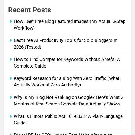
Recent Posts
How I Get Free Blog Featured Images (My Actual 3-Step
Workflow)
Best Free AI Productivity Tools for Solo Bloggers in
2026 (Tested)
How to Find Competitor Keywords Without Ahrefs: A
Complete Guide
Keyword Research for a Blog With Zero Traffic (What
Actually Works at Zero Authority)
Why Is My Blog Not Ranking on Google? Here’s What 2
Months of Real Search Console Data Actually Shows
What Is Illinois Public Act 101-0038? A Plain-Language
Guide