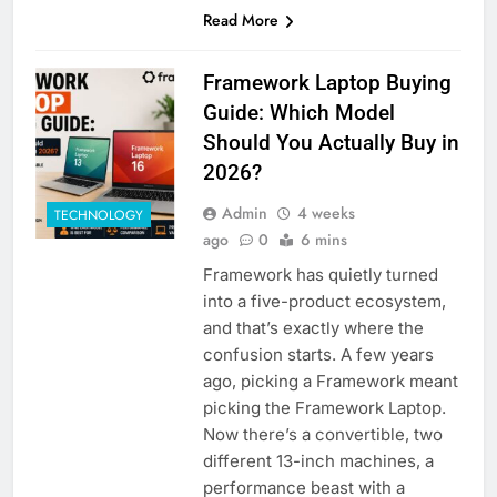
Read More
Framework Laptop Buying
Guide: Which Model
Should You Actually Buy in
2026?
Admin
4 weeks
TECHNOLOGY
ago
0
6 mins
Framework has quietly turned
into a five-product ecosystem,
and that’s exactly where the
confusion starts. A few years
ago, picking a Framework meant
picking the Framework Laptop.
Now there’s a convertible, two
different 13-inch machines, a
performance beast with a