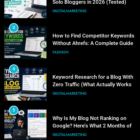
Without Ahrefs: A Complete Guide
FASHION
4
Keyword Research for a Blog With
Zero Traffic (What Actually Works
at Zero Authority)
DIGITALMARKETING
5
Why Is My Blog Not Ranking on
Google? Here’s What 2 Months of
Real Search Console Data Actually
DIGITALMARKETING
Shows
6
What Is Illinois Public Act 101-
0038? A Plain-Language Guide
BUSINESS