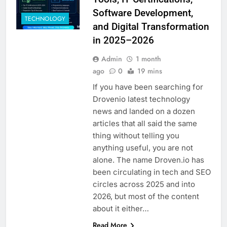
Software Development,
TECHNOLOGY
and Digital Transformation
in 2025–2026
Admin
1 month
ago
0
19 mins
If you have been searching for
Drovenio latest technology
news and landed on a dozen
articles that all said the same
thing without telling you
anything useful, you are not
alone. The name Droven.io has
been circulating in tech and SEO
circles across 2025 and into
2026, but most of the content
about it either…
Read More