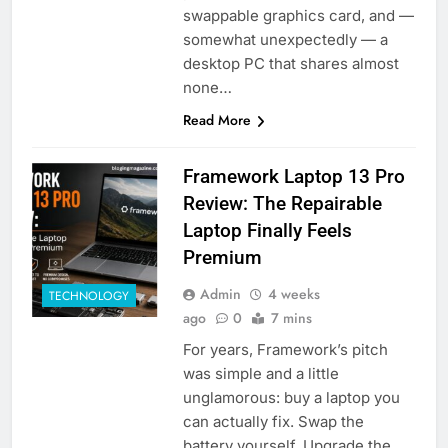
swappable graphics card, and —
somewhat unexpectedly — a
desktop PC that shares almost
none…
Read More
Framework Laptop 13 Pro
Review: The Repairable
Laptop Finally Feels
Premium
Admin
4 weeks
TECHNOLOGY
ago
0
7 mins
For years, Framework’s pitch
was simple and a little
unglamorous: buy a laptop you
can actually fix. Swap the
battery yourself. Upgrade the