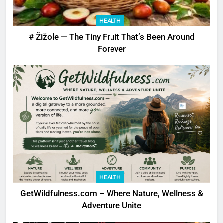
HEALTH
# Žižole — The Tiny Fruit That’s Been Around
Forever
HEALTH
GetWildfulness.com – Where Nature, Wellness &
Adventure Unite