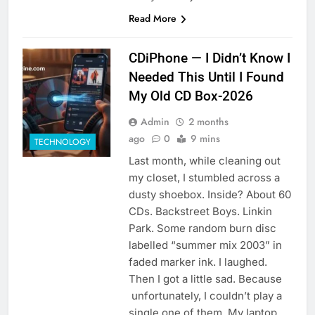
Read More
CDiPhone — I Didn’t Know I
Needed This Until I Found
My Old CD Box-2026
Admin
2 months
ago
0
9 mins
TECHNOLOGY
Last month, while cleaning out
my closet, I stumbled across a
dusty shoebox. Inside? About 60
CDs. Backstreet Boys. Linkin
Park. Some random burn disc
labelled “summer mix 2003” in
faded marker ink. I laughed.
Then I got a little sad. Because
unfortunately, I couldn’t play a
single one of them. My laptop