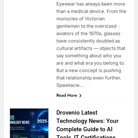
Eyewear has always been more
than a medical device. From the
monocles of Victorian
gentlemen to the oversized
aviators of the 1970s, glasses
have consistently doubled as
cultural artifacts — objects that
say something about who you
are and what era you belong to.
But a new concept is pushing
that relationship even further.
Spaietacle…
Read More
Drovenio Latest
Technology News: Your
Complete Guide to AI
Tools, IT Certifications,