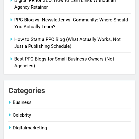
Digital PR for SEO: How to Earn Links Without an
Agency Retainer
5
PPC Blog vs. Newsletter vs. Community: Where Should
Why Is My Blog Not Ranking on
You Actually Learn?
Google? Here’s What 2 Months of
How to Start a PPC Blog (What Actually Works, Not
Real Search Console Data Actually
DIGITALMARKETING
Just a Publishing Schedule)
Shows
Best PPC Blogs for Small Business Owners (Not
6
Agencies)
What Is Illinois Public Act 101-
0038? A Plain-Language Guide
BUSINESS
Categories
7
Business
Digital PR for SEO: How to Earn
Celebrity
Links Without an Agency Retainer
DIGITALMARKETING
Digitalmarketing