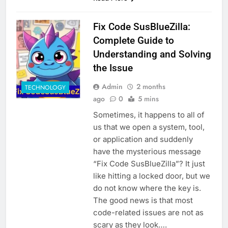
Fix Code SusBlueZilla:
Complete Guide to
Understanding and Solving
the Issue
Admin
2 months
TECHNOLOGY
ago
0
5 mins
Sometimes, it happens to all of
us that we open a system, tool,
or application and suddenly
have the mysterious message
“Fix Code SusBlueZilla”? It just
like hitting a locked door, but we
do not know where the key is.
The good news is that most
code-related issues are not as
scary as they look….