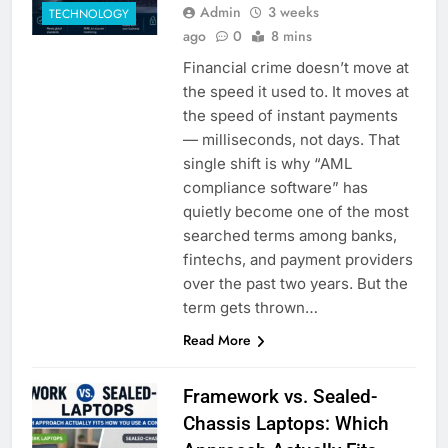
Admin
3 weeks
TECHNOLOGY
ago
0
8 mins
Financial crime doesn’t move at
the speed it used to. It moves at
the speed of instant payments
— milliseconds, not days. That
single shift is why “AML
compliance software” has
quietly become one of the most
searched terms among banks,
fintechs, and payment providers
over the past two years. But the
term gets thrown…
Read More
Framework vs. Sealed-
Chassis Laptops: Which