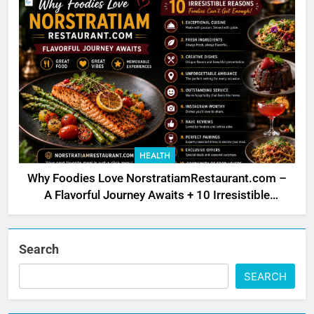
HEALTH
Why Foodies Love NorstratiamRestaurant.com –
A Flavorful Journey Awaits + 10 Irresistible
Reasons
Search
SEARCH