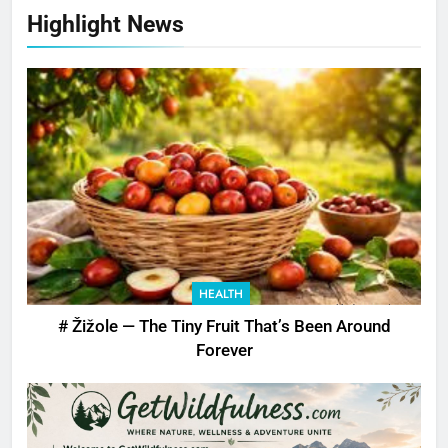
Highlight News
HEALTH
# Žižole — The Tiny Fruit That’s Been Around
Forever