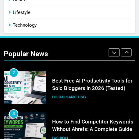
Community: Where Should You
Lifestyle
Actually Learn?
BUSINESS
Technology
1
How I Get Free Blog Featured
Images (My Actual 3-Step
Popular News
Workflow)
DIGITALMARKETING
2
Best Free AI Productivity Tools for
Solo Bloggers in 2026 (Tested)
DIGITALMARKETING
3
How to Find Competitor Keywords
Without Ahrefs: A Complete Guide
FASHION