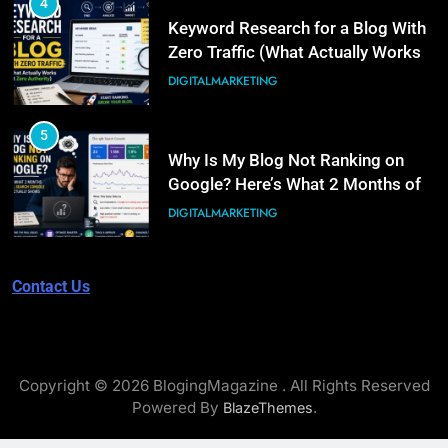
4
6
Keyword Research for a Blog With
What Is Illinois Public Act 101-
Zero Traffic (What Actually Works
0038? A Plain-Language Guide
at Zero Authority)
DIGITALMARKETING
BUSINESS
5
7
Why Is My Blog Not Ranking on
Digital PR for SEO: How to Earn
Google? Here’s What 2 Months of
Links Without an Agency Retainer
Real Search Console Data Actually
DIGITALMARKETING
Shows
DIGITALMARKETING
6
Contact Us
8
What Is Illinois Public Act 101-
PPC Blog vs. Newsletter vs.
0038? A Plain-Language Guide
Community: Where Should You
BUSINESS
Actually Learn?
BUSINESS
Copyright © 2026 BlogingMagazine . All Rights Reserved
7
Powered By
.
BlazeThemes
Digital PR for SEO: How to Earn