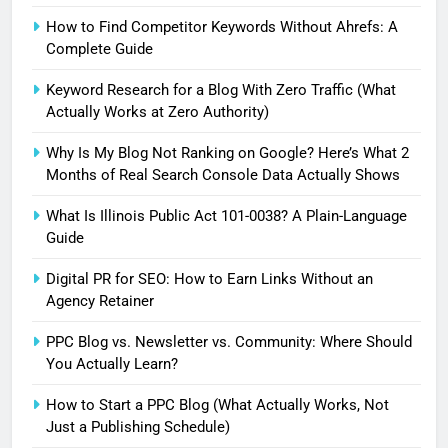
How to Find Competitor Keywords Without Ahrefs: A
Complete Guide
Keyword Research for a Blog With Zero Traffic (What
Actually Works at Zero Authority)
Why Is My Blog Not Ranking on Google? Here’s What 2
Months of Real Search Console Data Actually Shows
What Is Illinois Public Act 101-0038? A Plain-Language
Guide
Digital PR for SEO: How to Earn Links Without an
Agency Retainer
PPC Blog vs. Newsletter vs. Community: Where Should
You Actually Learn?
How to Start a PPC Blog (What Actually Works, Not
Just a Publishing Schedule)