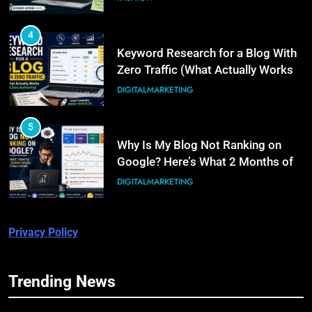
4
Keyword Research for a Blog With
Zero Traffic (What Actually Works
at Zero Authority)
DIGITALMARKETING
5
Why Is My Blog Not Ranking on
Google? Here’s What 2 Months of
Real Search Console Data Actually
DIGITALMARKETING
Shows
6
Privacy Policy
What Is Illinois Public Act 101-
0038? A Plain-Language Guide
BUSINESS
Trending News
5
7