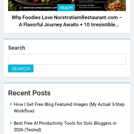
HEALTH
Why Foodies Love NorstratiamRestaurant.com –
A Flavorful Journey Awaits + 10 Irresistible
Reasons
Search
SEARCH
Recent Posts
How I Get Free Blog Featured Images (My Actual 3-Step
Workflow)
Best Free AI Productivity Tools for Solo Bloggers in
2026 (Tested)