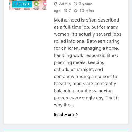
Admin
2 years
LIFESTYLE
ago
7
10 mins
Motherhood is often described
as a full-time job, but for many
women, it’s actually several jobs
rolled into one. Between caring
for children, managing a home,
handling work responsibilities,
planning meals, keeping
schedules straight, and
somehow finding a moment to
breathe, moms are constantly
balancing countless moving
pieces every single day. That is
why the…
Read More