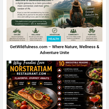
HEALTH
GetWildfulness.com – Where Nature, Wellness &
Adventure Unite