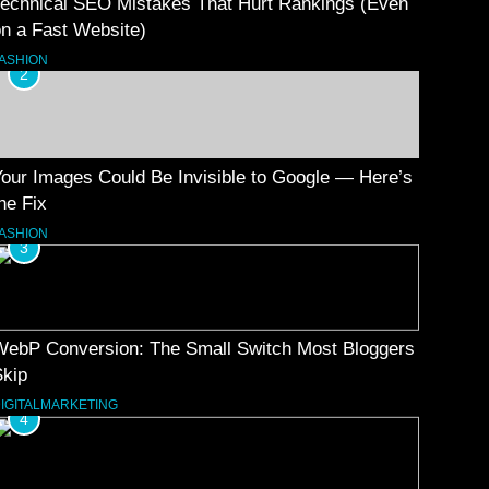
Technical SEO Mistakes That Hurt Rankings (Even
n a Fast Website)
ASHION
2
our Images Could Be Invisible to Google — Here’s
he Fix
ASHION
3
WebP Conversion: The Small Switch Most Bloggers
Skip
IGITALMARKETING
4