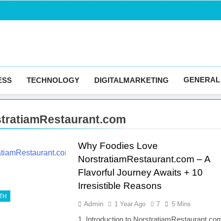
Blogingma
GENERAL
ESS
TECHNOLOGY
DIGITALMARKETING
tratiamRestaurant.com
Why Foodies Love
NorstratiamRestaurant.com – A
Flavorful Journey Awaits + 10
Irresistible Reasons
TH
Admin
1 Year Ago
7
5 Mins
1. Introduction to NorstratiamRestaurant.co