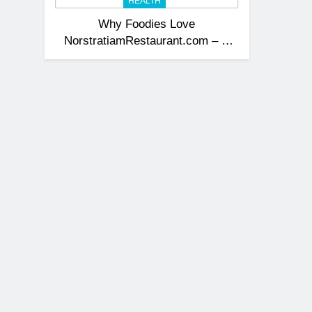
HEALTH
Why Foodies Love
NorstratiamRestaurant.com – A
Flavorful Journey Awaits + 10
Irresistible Reasons