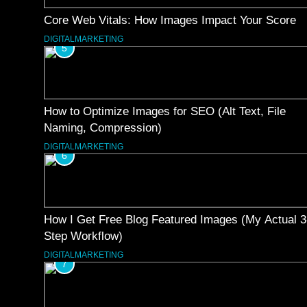
Core Web Vitals: How Images Impact Your Score
DIGITALMARKETING
5
How to Optimize Images for SEO (Alt Text, File
Naming, Compression)
DIGITALMARKETING
6
How I Get Free Blog Featured Images (My Actual 3
Step Workflow)
DIGITALMARKETING
7