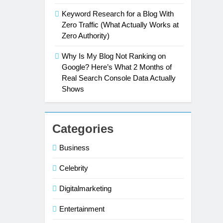
Keyword Research for a Blog With
Zero Traffic (What Actually Works at
Zero Authority)
Why Is My Blog Not Ranking on
Google? Here’s What 2 Months of
Real Search Console Data Actually
Shows
Categories
Business
Celebrity
Digitalmarketing
Entertainment