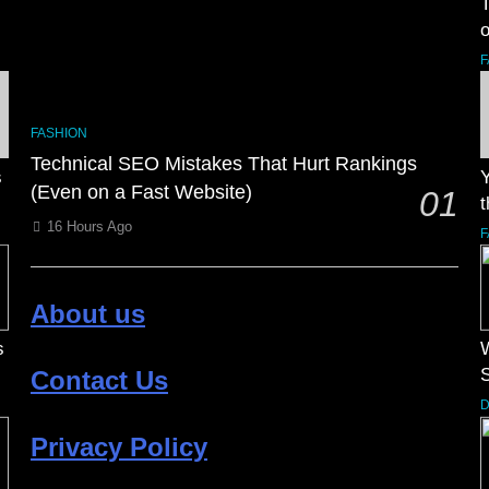
o
F
FASHION
Technical SEO Mistakes That Hurt Rankings
s
Y
(Even on a Fast Website)
01
t
16 Hours Ago
F
About us
s
Contact Us
D
Privacy Policy