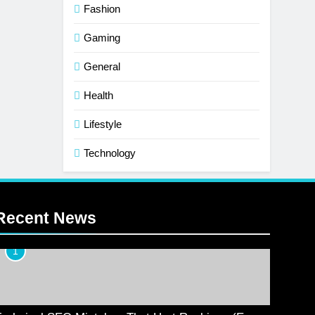
Fashion
Gaming
General
Health
Lifestyle
Technology
Recent News
1