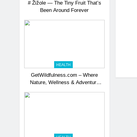
# Žižole — The Tiny Fruit That’s
Been Around Forever
HEALTH
GetWildfulness.com – Where
Nature, Wellness & Adventure
Unite