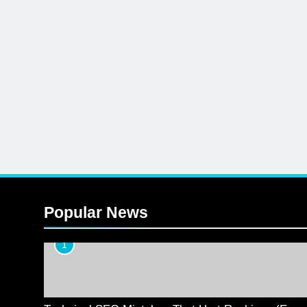
Popular News
1