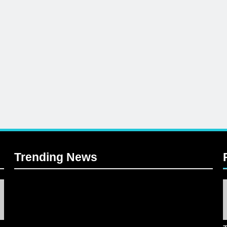
Trending News