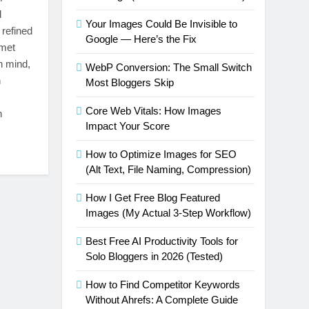
d
Your Images Could Be Invisible to
 refined
Google — Here’s the Fix
rmet
n mind,
WebP Conversion: The Small Switch
h
Most Bloggers Skip
Core Web Vitals: How Images
n
Impact Your Score
How to Optimize Images for SEO
(Alt Text, File Naming, Compression)
How I Get Free Blog Featured
Images (My Actual 3-Step Workflow)
Best Free AI Productivity Tools for
Solo Bloggers in 2026 (Tested)
How to Find Competitor Keywords
Without Ahrefs: A Complete Guide