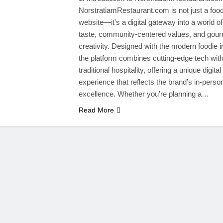
NorstratiamRestaurant.com is not just a foo
website—it’s a digital gateway into a world of
taste, community-centered values, and gou
creativity. Designed with the modern foodie i
the platform combines cutting-edge tech wit
traditional hospitality, offering a unique digital
experience that reflects the brand’s in-perso
excellence. Whether you’re planning a…
Read More