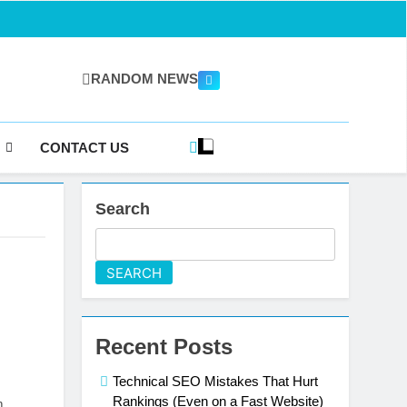
RANDOM NEWS
gazine.com
CONTACT US
Search
SEARCH
Recent Posts
Technical SEO Mistakes That Hurt
Rankings (Even on a Fast Website)
m