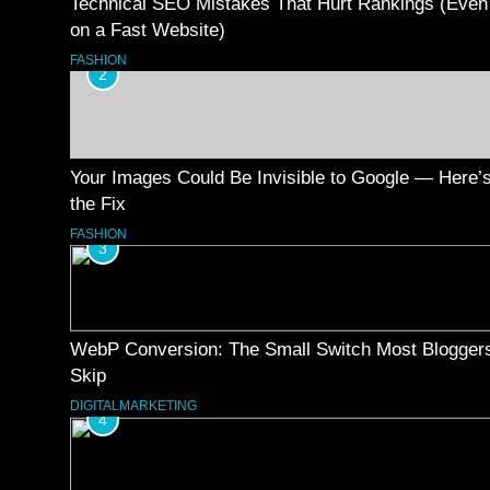
Technical SEO Mistakes That Hurt Rankings (Even
on a Fast Website)
FASHION
2
Your Images Could Be Invisible to Google — Here’
the Fix
FASHION
3
WebP Conversion: The Small Switch Most Blogger
Skip
DIGITALMARKETING
4