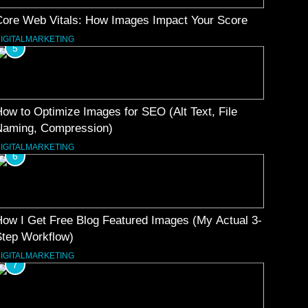
Core Web Vitals: How Images Impact Your Score
IGITALMARKETING
5
ow to Optimize Images for SEO (Alt Text, File
Naming, Compression)
IGITALMARKETING
6
ow I Get Free Blog Featured Images (My Actual 3-
Step Workflow)
IGITALMARKETING
7