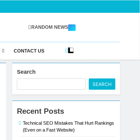
RANDOM NEWS
gazine.com
CONTACT US
Search
SEARCH
Recent Posts
Technical SEO Mistakes That Hurt Rankings
(Even on a Fast Website)