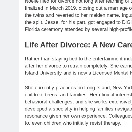
Noelle filed for divorce not long after learning o
finalized in March 2019, closing out a marriage
the twins and reverted to her maiden name, Ingua
the split. Jesse, for his part, got engaged to D
Florida ceremony attended by several high-profil
Life After Divorce: A New Car
Rather than staying tied to the entertainment indu
after her divorce to retrain completely. She ear
Island University and is now a Licensed Mental
She currently practices on Long Island, New York
children, teens, and families. Her clinical inte
behavioral challenges, and she works extensive
developed a specialty in helping families naviga
resonance given her own experience. Colleagues
to, even children who initially resist therapy.