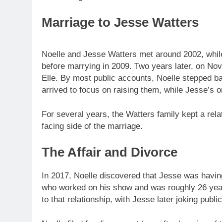
Marriage to Jesse Watters
Noelle and Jesse Watters met around 2002, while
before marrying in 2009. Two years later, on N
Elle. By most public accounts, Noelle stepped ba
arrived to focus on raising them, while Jesse’s o
For several years, the Watters family kept a relat
facing side of the marriage.
The Affair and Divorce
In 2017, Noelle discovered that Jesse was havin
who worked on his show and was roughly 26 years
to that relationship, with Jesse later joking publi