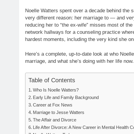
Noelle Watters spent over a decade behind the s
very different reason: her marriage to — and ver
reducing her to “the ex-wife” misses most of the s
network hallways for a counseling practice where
hardest moments, including the very kind she onc
Here’s a complete, up-to-date look at who Noell
marriage, and what she’s doing with her life now.
Table of Contents
Who Is Noelle Watters?
Early Life and Family Background
Career at Fox News
Marriage to Jesse Watters
The Affair and Divorce
Life After Divorce: A New Career in Mental Health C