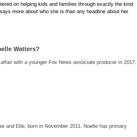
ered on helping kids and families through exactly the kind
 says more about who she is than any headline about her
elle Watters?
’s affair with a younger Fox News associate producer in 2017.
e and Elle, born in November 2011. Noelle has primary