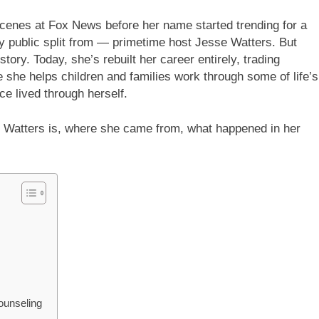
cenes at Fox News before her name started trending for a
y public split from — primetime host Jesse Watters. But
tory. Today, she’s rebuilt her career entirely, trading
 she helps children and families work through some of life’s
e lived through herself.
e Watters is, where she came from, what happened in her
ounseling