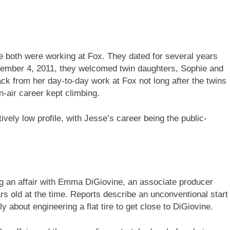
 both were working at Fox. They dated for several years
ovember 4, 2011, they welcomed twin daughters, Sophie and
ck from her day-to-day work at Fox not long after the twins
n-air career kept climbing.
ively low profile, with Jesse’s career being the public-
g an affair with Emma DiGiovine, an associate producer
 old at the time. Reports describe an unconventional start
cly about engineering a flat tire to get close to DiGiovine.