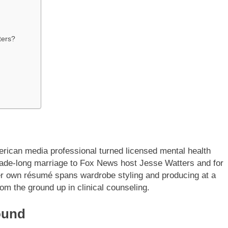
ters?
erican media professional turned licensed mental health
cade-long marriage to Fox News host Jesse Watters and for
her own résumé spans wardrobe styling and producing at a
om the ground up in clinical counseling.
ound