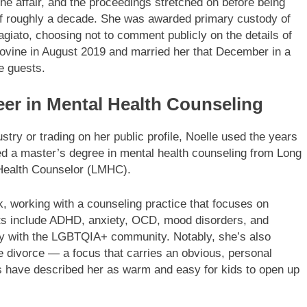
f the affair, and the proceedings stretched on before being
 of roughly a decade. She was awarded primary custody of
giato, choosing not to comment publicly on the details of
iGiovine in August 2019 and married her that December in a
e guests.
eer in Mental Health Counseling
stry or trading on her public profile, Noelle used the years
ned a master’s degree in mental health counseling from Long
 Health Counselor (LMHC).
, working with a counseling practice that focuses on
rests include ADHD, anxiety, OCD, mood disorders, and
ly with the LGBTQIA+ community. Notably, she’s also
te divorce — a focus that carries an obvious, personal
 have described her as warm and easy for kids to open up