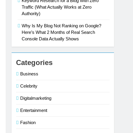
Keyword Research for a Blog With Zero
Traffic (What Actually Works at Zero
Authority)
Why Is My Blog Not Ranking on Google?
Here’s What 2 Months of Real Search
Console Data Actually Shows
Categories
Business
Celebrity
Digitalmarketing
Entertainment
Fashion