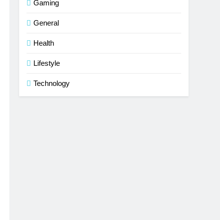
Gaming
General
Health
Lifestyle
Technology