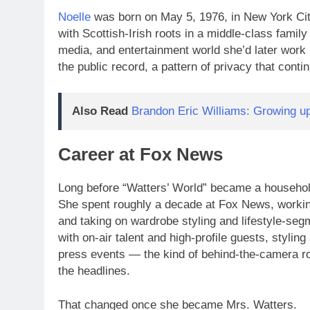
Noelle
was born on May 5, 1976, in New York Cit
with Scottish-Irish roots in a middle-class family 
media, and entertainment world she’d later work 
the public record, a pattern of privacy that conti
Also Read
Brandon Eric Williams: Growing 
Career at Fox News
Long before “Watters’ World” became a household
She spent roughly a decade at Fox News, workin
and taking on wardrobe styling and lifestyle-seg
with on-air talent and high-profile guests, stylin
press events — the kind of behind-the-camera ro
the headlines.
That changed once she became Mrs. Watters.