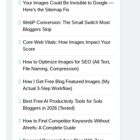
Your Images Could Be Invisible to Google —
Here’s the Sitemap Fix
WebP Conversion: The Small Switch Most
Bloggers Skip
Core Web Vitals: How Images Impact Your
Score
How to Optimize Images for SEO (Alt Text,
File Naming, Compression)
How I Get Free Blog Featured Images (My
Actual 3-Step Workflow)
Best Free AI Productivity Tools for Solo
Bloggers in 2026 (Tested)
How to Find Competitor Keywords Without
Ahrefs: A Complete Guide