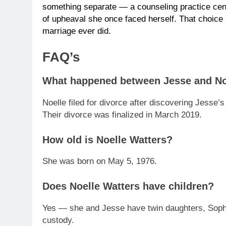
something separate — a counseling practice cent
of upheaval she once faced herself. That choice
marriage ever did.
FAQ’s
What happened between Jesse and No
Noelle filed for divorce after discovering Jesse
Their divorce was finalized in March 2019.
How old is Noelle Watters?
She was born on May 5, 1976.
Does Noelle Watters have children?
Yes — she and Jesse have twin daughters, Sophi
custody.