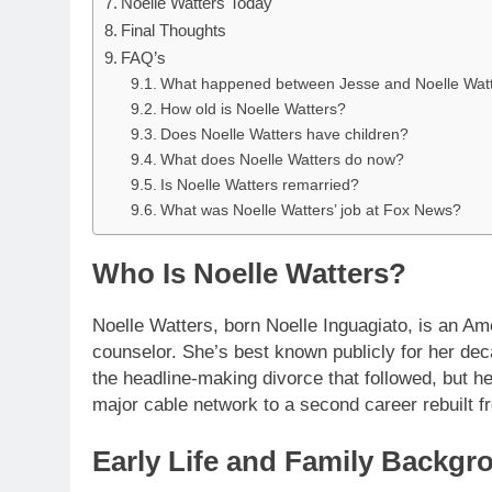
Noelle Watters Today
Final Thoughts
FAQ’s
What happened between Jesse and Noelle Wat
How old is Noelle Watters?
Does Noelle Watters have children?
What does Noelle Watters do now?
Is Noelle Watters remarried?
What was Noelle Watters’ job at Fox News?
Who Is Noelle Watters?
Noelle Watters, born Noelle Inguagiato, is an Am
counselor. She’s best known publicly for her de
the headline-making divorce that followed, but 
major cable network to a second career rebuilt fr
Early Life and Family Backgr