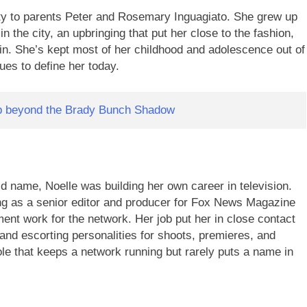
y to parents Peter and Rosemary Inguagiato. She grew up
in the city, an upbringing that put her close to the fashion,
in. She’s kept most of her childhood and adolescence out of
nues to define her today.
up beyond the Brady Bunch Shadow
 name, Noelle was building her own career in television.
g as a senior editor and producer for Fox News Magazine
ment work for the network. Her job put her in close contact
g and escorting personalities for shoots, premieres, and
le that keeps a network running but rarely puts a name in