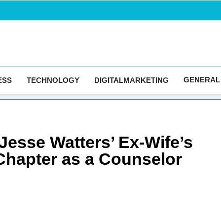
Blogingma
GENERAL
ESS
TECHNOLOGY
DIGITALMARKETING
 Jesse Watters’ Ex-Wife’s
 Chapter as a Counselor