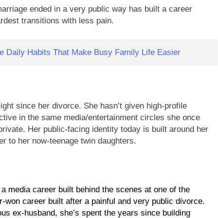
arriage ended in a very public way has built a career
rdest transitions with less pain.
 Daily Habits That Make Busy Family Life Easier
ight since her divorce. She hasn’t given high-profile
 active in the same media/entertainment circles she once
ivate. Her public-facing identity today is built around her
er to her now-teenage twin daughters.
: a media career built behind the scenes at one of the
won career built after a painful and very public divorce.
ous ex-husband, she’s spent the years since building