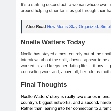
It’s a striking second act: a woman whose own m
around helping other families get through their ha
Also Read
How Moms Stay Organized: Simple
Noelle Watters Today
Noelle has stayed almost entirely out of the spotl
interviews about the split, doesn’t appear to be
worked in, and keeps her dating life — if any — pr
counseling work and, above all, her role as moth
Final Thoughts
Noelle Watters’ story is really two stories in one
country’s biggest networks, and a second, harder-
Rather than leaning into her connection to a fam