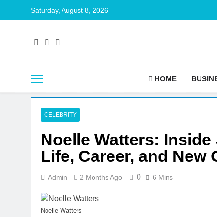
Skip
Saturday, August 8, 2026
to
content
HOME
BUSIN
CELEBRITY
Noelle Watters: Inside
Life, Career, and New
0
Admin
2 Months Ago
6 Mins
Noelle Watters