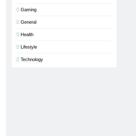
Gaming
General
Health
Lifestyle
Technology