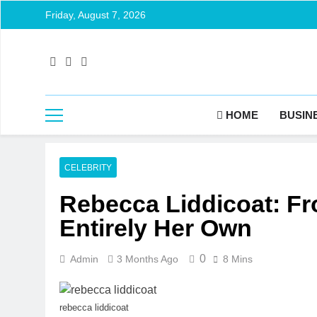
Friday, August 7, 2026
HOME
BUSIN
CELEBRITY
Rebecca Liddicoat: Fro
Entirely Her Own
0
Admin
3 Months Ago
8 Mins
rebecca liddicoat