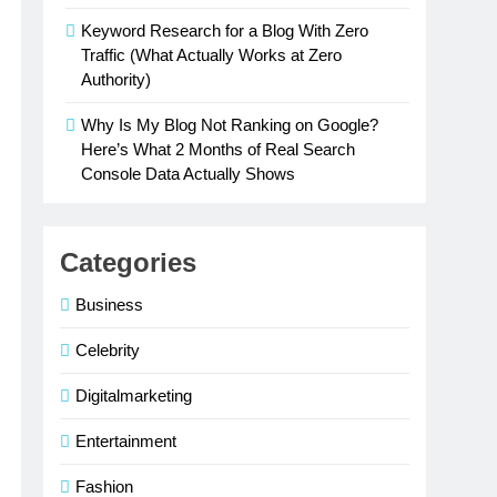
Keyword Research for a Blog With Zero
Traffic (What Actually Works at Zero
Authority)
Why Is My Blog Not Ranking on Google?
Here’s What 2 Months of Real Search
Console Data Actually Shows
Categories
Business
Celebrity
Digitalmarketing
Entertainment
Fashion