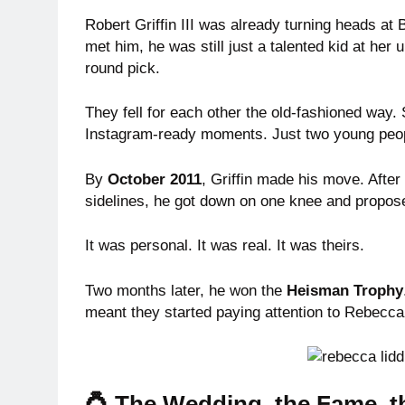
Robert Griffin III was already turning heads at 
met him, he was still just a talented kid at her 
round pick.
They fell for each other the old-fashioned way
Instagram-ready moments. Just two young people
By
October 2011
, Griffin made his move. After
sidelines, he got down on one knee and proposed 
It was personal. It was real. It was theirs.
Two months later, he won the
Heisman Trophy
meant they started paying attention to Rebecca,
💍 The Wedding, the Fame, th