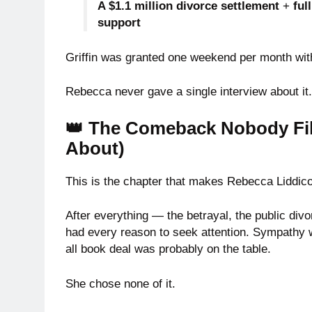
A $1.1 million divorce settlement
+
ful
support
Griffin was granted one weekend per month with
Rebecca never gave a single interview about it
👑 The Comeback Nobody Fi
About)
This is the chapter that makes Rebecca Liddico
After everything — the betrayal, the public divor
had every reason to seek attention. Sympathy wa
all book deal was probably on the table.
She chose none of it.