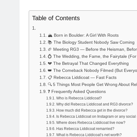
Table of Contents
🏔️ Born in Boulder: A Girl With Roots
📚 The Biology Student Nobody Saw Coming
🏈 Meeting RG3 — Before the Heisman, Befor
💍 The Wedding, the Fame, the Fairytale (For
💔 The Betrayal That Changed Everything
👑 The Comeback Nobody Filmed (But Everyo
📋 Rebecca Liddicoat — Fast Facts
🔍 5 Things Most People Get Wrong About Re
❓ Frequently Asked Questions
Who is Rebecca Liddicoat?
Why did Rebecca Liddicoat and RG3 divorce?
How much did Rebecca get in the divorce?
Is Rebecca Liddicoat on Instagram or any socia
Where does Rebecca Liddicoat live now?
Has Rebecca Liddicoat remarried?
What is Rebecca Liddicoat’s net worth?