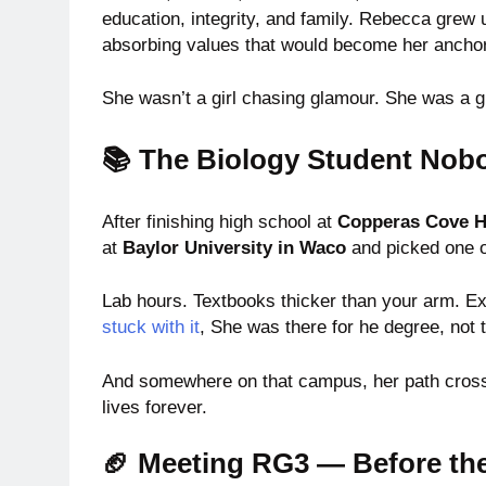
education, integrity, and family. Rebecca grew 
absorbing values that would become her anchor 
She wasn’t a girl chasing glamour. She was a gir
📚 The Biology Student No
After finishing high school at
Copperas Cove H
at
Baylor University in Waco
and picked one 
Lab hours. Textbooks thicker than your arm. E
stuck with it
, She was there for he degree, not 
And somewhere on that campus, her path cross
lives forever.
🏈 Meeting RG3 — Before th