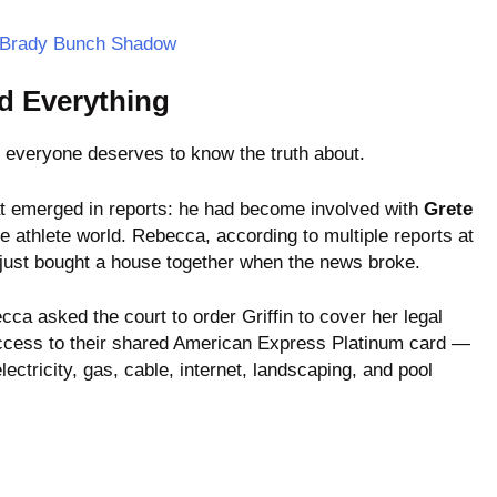
e Brady Bunch Shadow
d Everything
t everyone deserves to know the truth about.
that emerged in reports: he had become involved with
Grete
he athlete world. Rebecca, according to multiple reports at
y just bought a house together when the news broke.
ecca asked the court to order Griffin to cover her legal
 access to their shared American Express Platinum card —
 electricity, gas, cable, internet, landscaping, and pool