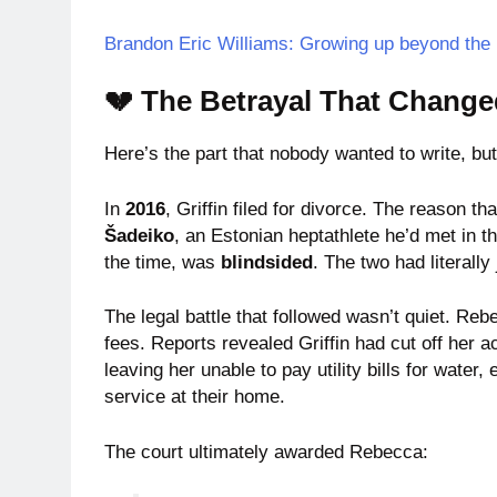
Brandon Eric Williams: Growing up beyond th
💔 The Betrayal That Change
Here’s the part that nobody wanted to write, bu
In
2016
, Griffin filed for divorce. The reason 
Šadeiko
, an Estonian heptathlete he’d met in t
the time, was
blindsided
. The two had literall
The legal battle that followed wasn’t quiet. Reb
fees. Reports revealed Griffin had cut off her
leaving her unable to pay utility bills for water,
service at their home.
The court ultimately awarded Rebecca: