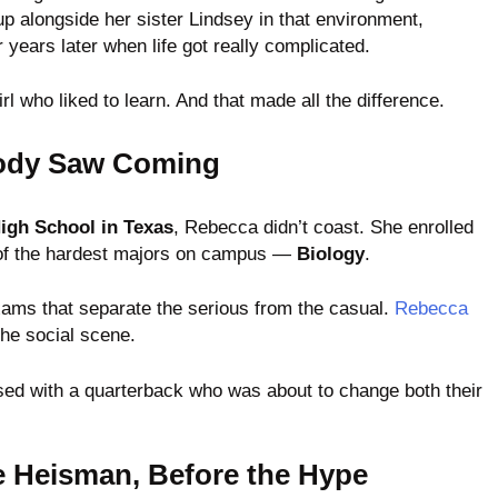
up alongside her sister Lindsey in that environment,
years later when life got really complicated.
l who liked to learn. And that made all the difference.
body Saw Coming
igh School in Texas
, Rebecca didn’t coast. She enrolled
of the hardest majors on campus —
Biology
.
xams that separate the serious from the casual.
Rebecca
the social scene.
ed with a quarterback who was about to change both their
e Heisman, Before the Hype