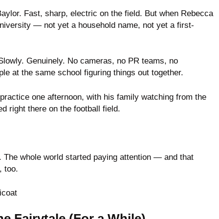
Baylor. Fast, sharp, electric on the field. But when Rebecca
university — not yet a household name, not yet a first-
. Slowly. Genuinely. No cameras, no PR teams, no
 at the same school figuring things out together.
 practice one afternoon, with his family watching from the
right there on the football field.
. The whole world started paying attention — and that
 too.
e Fairytale (For a While)