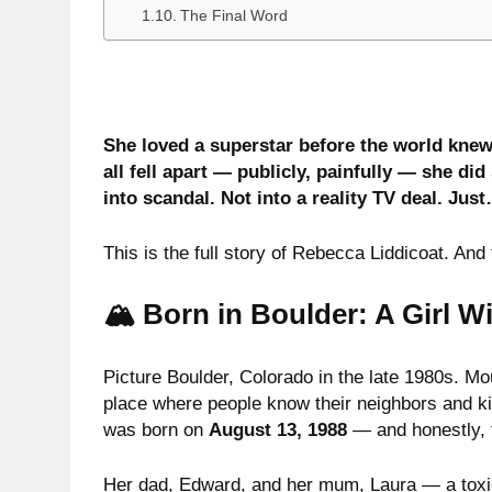
The Final Word
She loved a superstar before the world knew
all fell apart — publicly, painfully — she 
into scandal. Not into a reality TV deal. Just…
This is the full story of Rebecca Liddicoat. And 
🏔️ Born in Boulder: A Girl W
Picture Boulder, Colorado in the late 1980s. Mou
place where people know their neighbors and ki
was born on
August 13, 1988
— and honestly, t
Her dad, Edward, and her mum, Laura — a toxico