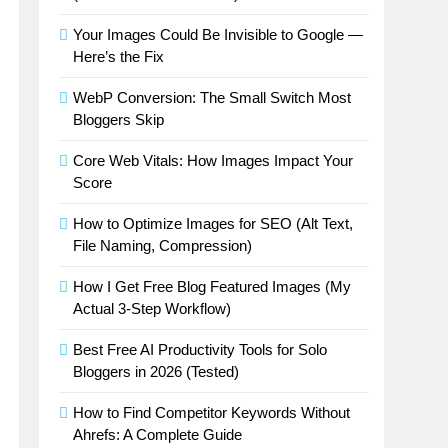
Your Images Could Be Invisible to Google —
Here’s the Fix
WebP Conversion: The Small Switch Most
Bloggers Skip
Core Web Vitals: How Images Impact Your
Score
How to Optimize Images for SEO (Alt Text,
File Naming, Compression)
How I Get Free Blog Featured Images (My
Actual 3-Step Workflow)
Best Free AI Productivity Tools for Solo
Bloggers in 2026 (Tested)
How to Find Competitor Keywords Without
Ahrefs: A Complete Guide