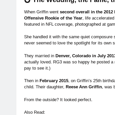
When Griffin went
second overall in the 2012
Offensive Rookie of the Year
, life accelerat
featured in NFL coverage, photographed at gam
She handled it with the same quiet composure
never seemed to love the spotlight for its own
They married in
Denver, Colorado in July 201
actually loved. RG3 was so happy he posted a
pay to see it.)
Then in
February 2015
, on Griffin’s 25th birth
child. Their daughter,
Reese Ann Griffin
, was 
From the outside? It looked perfect.
Also Read: