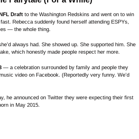
 NFL Draft
to the Washington Redskins and went on to win
ed fast. Rebecca suddenly found herself attending ESPYs,
es — the whole thing.
 she’d always had. She showed up. She supported him. She
 sake, which honestly made people respect her more.
3
— a celebration surrounded by family and people they
 music video on Facebook. (Reportedly very funny. We’d
day, he announced on Twitter they were expecting their first
born in May 2015.