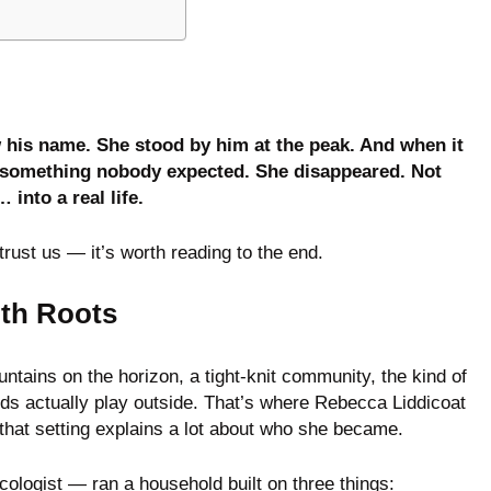
 his name. She stood by him at the peak. And when it
did something nobody expected. She disappeared. Not
 into a real life.
trust us — it’s worth reading to the end.
ith Roots
ntains on the horizon, a tight-knit community, the kind of
ds actually play outside. That’s where Rebecca Liddicoat
hat setting explains a lot about who she became.
logist — ran a household built on three things: