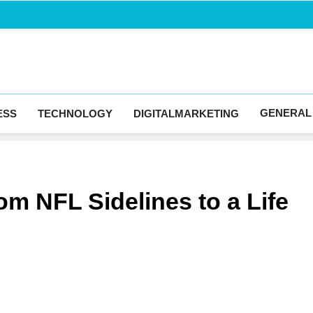
Blogingma
GENERAL
ESS
TECHNOLOGY
DIGITALMARKETING
m NFL Sidelines to a Life