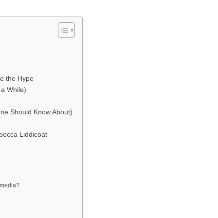
e the Hype
 a While)
ne Should Know About)
becca Liddicoat
l media?