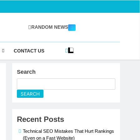
RANDOM NEWS
gazine.com
CONTACT US
Search
SEARCH
Recent Posts
Technical SEO Mistakes That Hurt Rankings
(Even on a Fast Website)