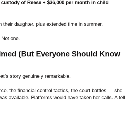
l custody of Reese
+
$36,000 per month in child
 their daughter, plus extended time in summer.
. Not one.
lmed (But Everyone Should Know
at’s story genuinely remarkable.
ce, the financial control tactics, the court battles — she
s available. Platforms would have taken her calls. A tell-