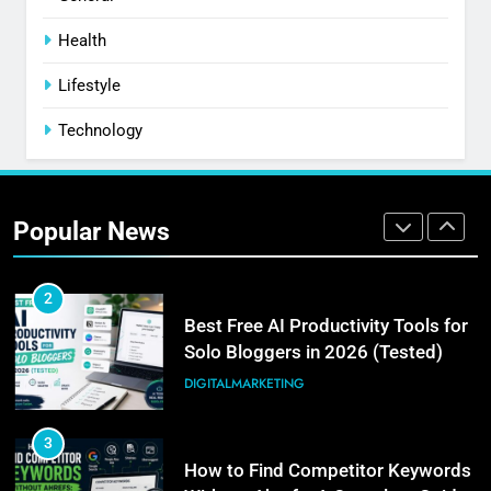
8
PPC Blog vs. Newsletter vs.
Health
Community: Where Should You
Lifestyle
Actually Learn?
BUSINESS
Technology
1
How I Get Free Blog Featured
Images (My Actual 3-Step
Popular News
Workflow)
DIGITALMARKETING
2
Best Free AI Productivity Tools for
Solo Bloggers in 2026 (Tested)
DIGITALMARKETING
3
How to Find Competitor Keywords