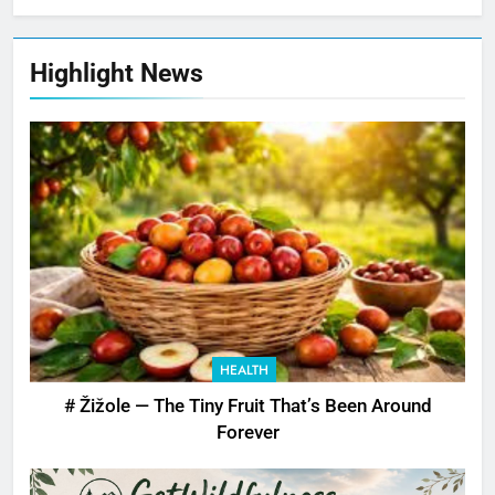
Highlight News
HEALTH
# Žižole — The Tiny Fruit That’s Been Around
Forever