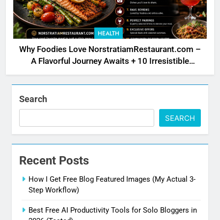
HEALTH
Why Foodies Love NorstratiamRestaurant.com –
A Flavorful Journey Awaits + 10 Irresistible
Reasons
Search
SEARCH
Recent Posts
How I Get Free Blog Featured Images (My Actual 3-
Step Workflow)
Best Free AI Productivity Tools for Solo Bloggers in