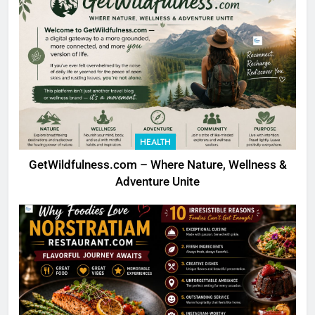
HEALTH
GetWildfulness.com – Where Nature, Wellness &
Adventure Unite