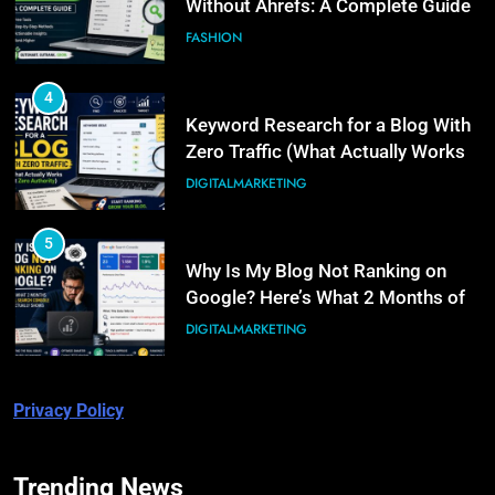
Without Ahrefs: A Complete Guide
FASHION
4
Keyword Research for a Blog With
Zero Traffic (What Actually Works
at Zero Authority)
DIGITALMARKETING
5
Why Is My Blog Not Ranking on
Google? Here’s What 2 Months of
Real Search Console Data Actually
DIGITALMARKETING
Shows
6
Privacy Policy
What Is Illinois Public Act 101-
0038? A Plain-Language Guide
BUSINESS
Trending News