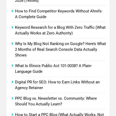
2026 (Tested)
How to Find Competitor Keywords Without Ahrefs:
A Complete Guide
Keyword Research for a Blog With Zero Traffic (What
Actually Works at Zero Authority)
Why Is My Blog Not Ranking on Google? Here’s What
2 Months of Real Search Console Data Actually
Shows
What Is Illinois Public Act 101-0038? A Plain-
Language Guide
Digital PR for SEO: How to Earn Links Without an
Agency Retainer
PPC Blog vs. Newsletter vs. Community: Where
Should You Actually Learn?
How to Start a PPC Blog (What Actually Works, Not