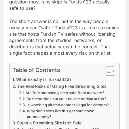
question most fans skip: is Turkish123 actually
safe to use?
The short answer is no, not in the way people
usually mean “safe.” Turkish123 is a free streaming
site that hosts Turkish TV series without licensing
agreements from the studios, networks, or
distributors that actually own the content. That
single fact shapes almost every risk on this list.
Table of Contents
What Exactly Is Turkish123?
The Real Risks of Using Free Streaming Sites
Are free streaming sites safe from malware?
Do these sites put your device or data at risk?
Is watching pirated content illegal for viewers?
Why don’t sites like this get shut down
permanently?
Signs a Streaming Site Isn’t Safe