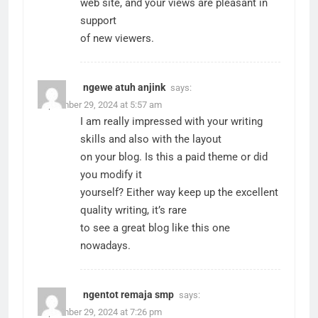
web site, and your views are pleasant in
support
of new viewers.
ngewe atuh anjink
says:
September 29, 2024 at 5:57 am
I am really impressed with your writing
skills and also with the layout
on your blog. Is this a paid theme or did
you modify it
yourself? Either way keep up the excellent
quality writing, it’s rare
to see a great blog like this one
nowadays.
ngentot remaja smp
says:
September 29, 2024 at 7:26 pm