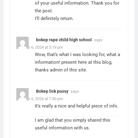
of your useful information. Thank you for
the post.
I’ll definitely return.
bokep rape child high school
says:
October 6, 2024 at 5:19 pm
Wow, that’s what I was looking for, what a
information! present here at this blog,
thanks admin of this site.
Bokep lick pussy
says:
October 6, 2024 at 7:30 pm
It’s really a nice and helpful piece of info.
I am glad that you simply shared this
useful information with us.