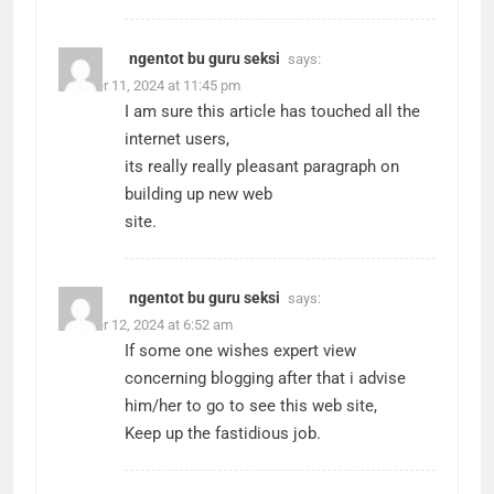
ngentot bu guru seksi
says:
October 11, 2024 at 11:45 pm
I am sure this article has touched all the
internet users,
its really really pleasant paragraph on
building up new web
site.
ngentot bu guru seksi
says:
October 12, 2024 at 6:52 am
If some one wishes expert view
concerning blogging after that i advise
him/her to go to see this web site,
Keep up the fastidious job.