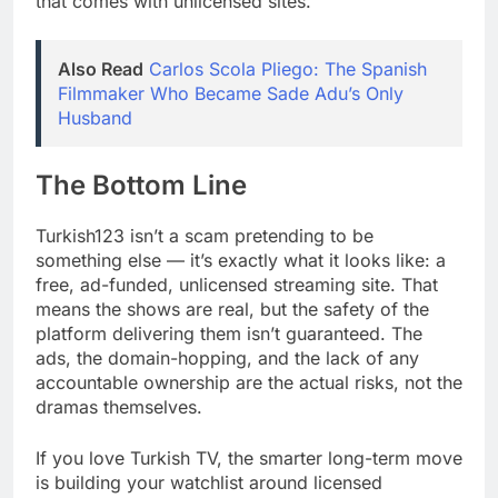
that comes with unlicensed sites.
Also Read
Carlos Scola Pliego: The Spanish
Filmmaker Who Became Sade Adu’s Only
Husband
The Bottom Line
Turkish123 isn’t a scam pretending to be
something else — it’s exactly what it looks like: a
free, ad-funded, unlicensed streaming site. That
means the shows are real, but the safety of the
platform delivering them isn’t guaranteed. The
ads, the domain-hopping, and the lack of any
accountable ownership are the actual risks, not the
dramas themselves.
If you love Turkish TV, the smarter long-term move
is building your watchlist around licensed