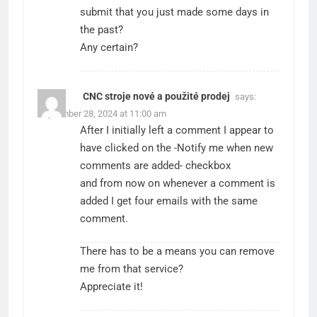
submit that you just made some days in
the past?
Any certain?
CNC stroje nové a použité prodej
says:
September 28, 2024 at 11:00 am
After I initially left a comment I appear to
have clicked on the -Notify me when new
comments are added- checkbox
and from now on whenever a comment is
added I get four emails with the same
comment.
There has to be a means you can remove
me from that service?
Appreciate it!