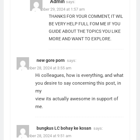
Admin
says:
September 29, 2024 at 1:57 am
THANKS FOR YOUR COMMENT, IT WIL
BE VERY HELP FULL FOM ME IF YOU
GUIDE ABOUT THE TOPICS YOU LIKE
MORE AND WANT TO EXPLORE.
new gore porn
says:
September 28, 2024 at 3:55 am
Hi colleagues, how is everything, and what
you desire to say concerning this post, in
my
view its actually awesome in support of
me.
bungkus LC bohay ke kosan
says:
September 28, 2024 at 9:51 am