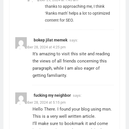
thanks to approaching me, I think
‘Ranks math’ helps a lot to optimized
content for SEO.
bokep jilat memek
says:
September 28, 2024 at 4:25 pm
It’s amazing to visit this site and reading
the views of all friends concerning this
paragraph, while I am also eager of
getting familiarity.
fucking my neighbor
says:
September 28, 2024 at 5:15 pm
Hello There. I found your blog using msn.
This is a very well written article.
I’ll make sure to bookmark it and come