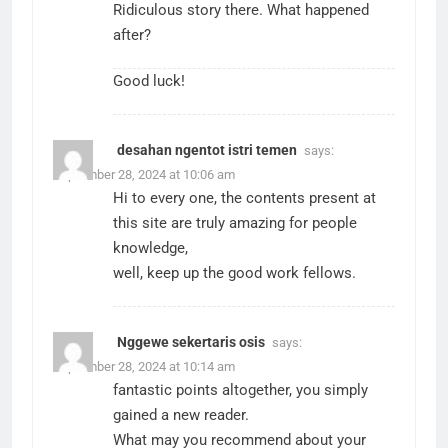
Ridiculous story there. What happened
after?
Good luck!
desahan ngentot istri temen
says:
September 28, 2024 at 10:06 am
Hi to every one, the contents present at
this site are truly amazing for people
knowledge,
well, keep up the good work fellows.
Nggewe sekertaris osis
says:
September 28, 2024 at 10:14 am
fantastic points altogether, you simply
gained a new reader.
What may you recommend about your