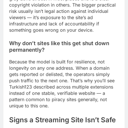
copyright violation in others. The bigger practical
risk usually isn’t legal action against individual
viewers — it’s exposure to the site’s ad
infrastructure and lack of accountability if
something goes wrong on your device.
Why don’t sites like this get shut down
permanently?
Because the model is built for resilience, not
longevity on any one address. When a domain
gets reported or delisted, the operators simply
push traffic to the next one. That’s why you’ll see
Turkish123 described across multiple extensions
instead of one stable, verifiable website — a
pattern common to piracy sites generally, not
unique to this one.
Signs a Streaming Site Isn’t Safe