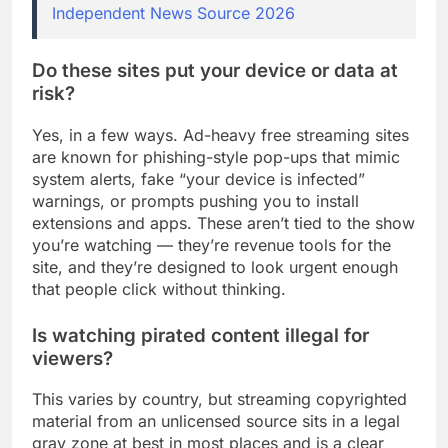
Independent News Source 2026
Do these sites put your device or data at
risk?
Yes, in a few ways. Ad-heavy free streaming sites
are known for phishing-style pop-ups that mimic
system alerts, fake “your device is infected”
warnings, or prompts pushing you to install
extensions and apps. These aren’t tied to the show
you’re watching — they’re revenue tools for the
site, and they’re designed to look urgent enough
that people click without thinking.
Is watching pirated content illegal for
viewers?
This varies by country, but streaming copyrighted
material from an unlicensed source sits in a legal
gray zone at best in most places and is a clear