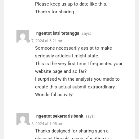
Please keep us up to date like this.
Thanks for sharing.
ngentot istri tetangga
says:
October 7, 2024 at 6:21 pm
Someone necessarily assist to make
seriously articles I might state.
This is the very first time I frequented your
website page and so far?
I surprised with the analysis you made to
create this actual submit extraordinary.
Wonderful activity!
ngentot sekertaris bank
says:
October 8, 2024 at 1:05 am
Thanks designed for sharing such a
pleasant thought, piece of writing is