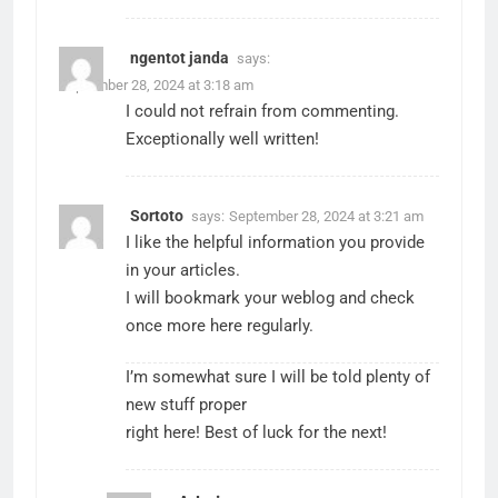
ngentot janda
says:
September 28, 2024 at 3:18 am
I could not refrain from commenting.
Exceptionally well written!
Sortoto
says:
September 28, 2024 at 3:21 am
I like the helpful information you provide
in your articles.
I will bookmark your weblog and check
once more here regularly.
I’m somewhat sure I will be told plenty of
new stuff proper
right here! Best of luck for the next!