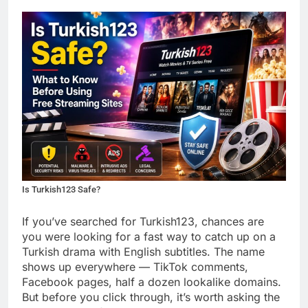
Is Turkish123 Safe?
If you’ve searched for Turkish123, chances are
you were looking for a fast way to catch up on a
Turkish drama with English subtitles. The name
shows up everywhere — TikTok comments,
Facebook pages, half a dozen lookalike domains.
But before you click through, it’s worth asking the