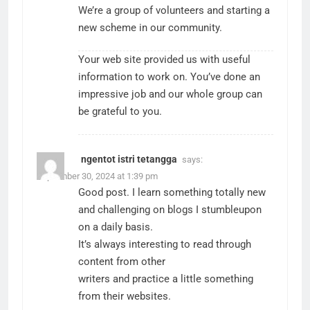
We’re a group of volunteers and starting a
new scheme in our community.
Your web site provided us with useful
information to work on. You’ve done an
impressive job and our whole group can
be grateful to you.
ngentot istri tetangga
says:
September 30, 2024 at 1:39 pm
Good post. I learn something totally new
and challenging on blogs I stumbleupon
on a daily basis.
It’s always interesting to read through
content from other
writers and practice a little something
from their websites.