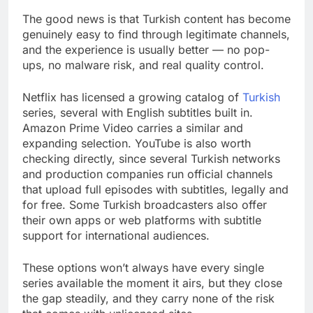
The good news is that Turkish content has become
genuinely easy to find through legitimate channels,
and the experience is usually better — no pop-
ups, no malware risk, and real quality control.
Netflix has licensed a growing catalog of
Turkish
series, several with English subtitles built in.
Amazon Prime Video carries a similar and
expanding selection. YouTube is also worth
checking directly, since several Turkish networks
and production companies run official channels
that upload full episodes with subtitles, legally and
for free. Some Turkish broadcasters also offer
their own apps or web platforms with subtitle
support for international audiences.
These options won’t always have every single
series available the moment it airs, but they close
the gap steadily, and they carry none of the risk