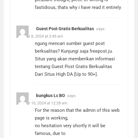
fastidious, thats why i have read it entirely
Guest Post Gratis Berkualitas
says:
October 8, 2024 at 2:45 am
ngung mencari sumber guest post
berkualitas? Kunjungi saja freepost.ju.
Situs yang akan memberikan informasi
tentang Guest Post Gratis Berkualitas
Dari Situs High DA [Up to 90+].
bungkus Lc BO
says:
October 10, 2024 at 12:28 am
For the reason that the admin of this web
page is working,
no hesitation very shortly it will be
famous, due to