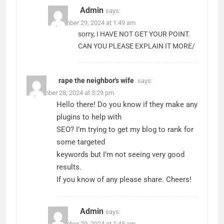
Admin
says:
September 29, 2024 at 1:49 am
sorry, I HAVE NOT GET YOUR POINT.
CAN YOU PLEASE EXPLAIN IT MORE/
rape the neighbor's wife
says:
September 28, 2024 at 3:29 pm
Hello there! Do you know if they make any
plugins to help with
SEO? I’m trying to get my blog to rank for
some targeted
keywords but I’m not seeing very good
results.
If you know of any please share. Cheers!
Admin
says:
September 29, 2024 at 1:45 am