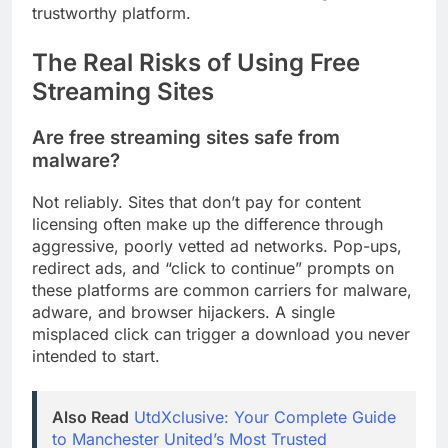
trustworthy platform.
The Real Risks of Using Free
Streaming Sites
Are free streaming sites safe from
malware?
Not reliably. Sites that don’t pay for content
licensing often make up the difference through
aggressive, poorly vetted ad networks. Pop-ups,
redirect ads, and “click to continue” prompts on
these platforms are common carriers for malware,
adware, and browser hijackers. A single
misplaced click can trigger a download you never
intended to start.
Also Read
UtdXclusive: Your Complete Guide
to Manchester United’s Most Trusted