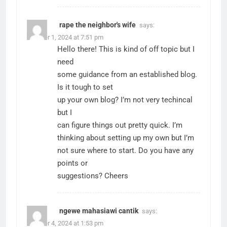
rape the neighbor's wife
says:
October 1, 2024 at 7:51 pm
Hello there! This is kind of off topic but I
need
some guidance from an established blog.
Is it tough to set
up your own blog? I’m not very techincal
but I
can figure things out pretty quick. I’m
thinking about setting up my own but I’m
not sure where to start. Do you have any
points or
suggestions? Cheers
ngewe mahasiawi cantik
says:
October 4, 2024 at 1:53 pm