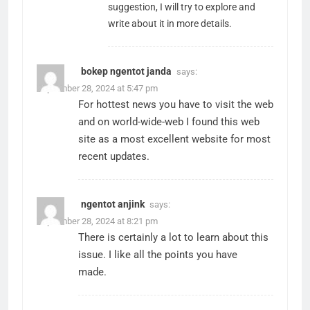
suggestion, I will try to explore and
write about it in more details.
bokep ngentot janda
says:
September 28, 2024 at 5:47 pm
For hottest news you have to visit the web
and on world-wide-web I found this web
site as a most excellent website for most
recent updates.
ngentot anjink
says:
September 28, 2024 at 8:21 pm
There is certainly a lot to learn about this
issue. I like all the points you have
made.