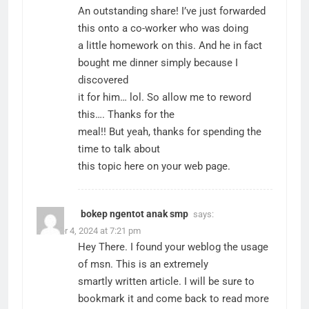
An outstanding share! I’ve just forwarded
this onto a co-worker who was doing
a little homework on this. And he in fact
bought me dinner simply because I
discovered
it for him… lol. So allow me to reword
this…. Thanks for the
meal!! But yeah, thanks for spending the
time to talk about
this topic here on your web page.
bokep ngentot anak smp
says:
October 4, 2024 at 7:21 pm
Hey There. I found your weblog the usage
of msn. This is an extremely
smartly written article. I will be sure to
bookmark it and come back to read more