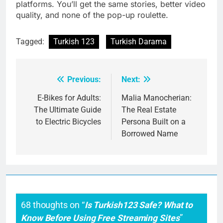
platforms. You’ll get the same stories, better video
quality, and none of the pop-up roulette.
Tagged:
Turkish 123
Turkish Darama
Previous:
Next:
Post
navigation
E-Bikes for Adults:
Malia Manocherian:
The Ultimate Guide
The Real Estate
to Electric Bicycles
Persona Built on a
Borrowed Name
68 thoughts on “
Is Turkish123 Safe? What to
Know Before Using Free Streaming Sites
”