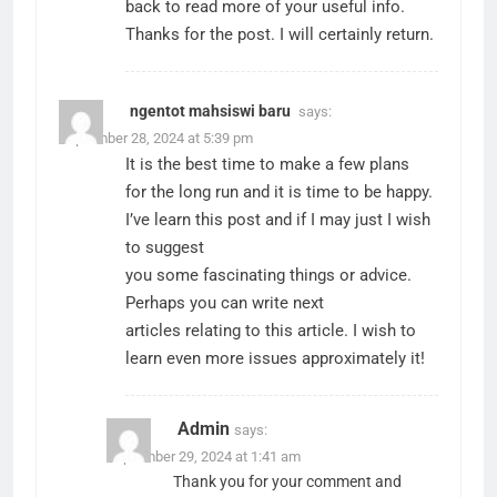
back to read more of your useful info.
Thanks for the post. I will certainly return.
ngentot mahsiswi baru
says:
September 28, 2024 at 5:39 pm
It is the best time to make a few plans
for the long run and it is time to be happy.
I’ve learn this post and if I may just I wish
to suggest
you some fascinating things or advice.
Perhaps you can write next
articles relating to this article. I wish to
learn even more issues approximately it!
Admin
says:
September 29, 2024 at 1:41 am
Thank you for your comment and