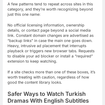
A few patterns tend to repeat across sites in this
category, and they’re worth recognizing beyond
just this one name:
No official licensing information, ownership
details, or contact page beyond a social media
link. Constant domain changes are advertised as
“backup links” in case the main one goes down.
Heavy, intrusive ad placement that interrupts
playback or triggers new browser tabs. Requests
to disable your ad blocker or install a “required”
extension to keep watching.
If a site checks more than one of these boxes, it’s
worth treating with caution, regardless of how
good the content library looks.
Safer Ways to Watch Turkish
Dramas With English Subtitles