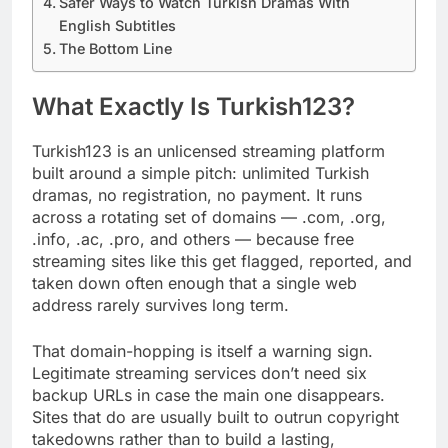
Safer Ways to Watch Turkish Dramas With
English Subtitles
The Bottom Line
What Exactly Is Turkish123?
Turkish123 is an unlicensed streaming platform
built around a simple pitch: unlimited Turkish
dramas, no registration, no payment. It runs
across a rotating set of domains — .com, .org,
.info, .ac, .pro, and others — because free
streaming sites like this get flagged, reported, and
taken down often enough that a single web
address rarely survives long term.
That domain-hopping is itself a warning sign.
Legitimate streaming services don’t need six
backup URLs in case the main one disappears.
Sites that do are usually built to outrun copyright
takedowns rather than to build a lasting,