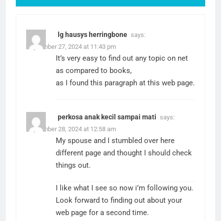
lg hausys herringbone
says:
September 27, 2024 at 11:43 pm
It’s very easy to find out any topic on net
as compared to books,
as I found this paragraph at this web page.
perkosa anak kecil sampai mati
says:
September 28, 2024 at 12:58 am
My spouse and I stumbled over here
different page and thought I should check
things out.
I like what I see so now i’m following you.
Look forward to finding out about your
web page for a second time.