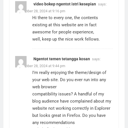
video bokep ngentot istri kesepian
says:
September 28, 2024 at 9:16 pm
Hi there to every one, the contents
existing at this website are in fact
awesome for people experience,
well, keep up the nice work fellows.
Ngentot temen tetangga kosan
says:
September 28, 2024 at 9:44 pm
I’m really enjoying the theme/design of
your web site. Do you ever run into any
web browser
compatibility issues? A handful of my
blog audience have complained about my
website not working correctly in Explorer
but looks great in Firefox. Do you have
any recommendations