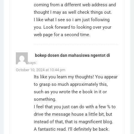
coming from a different web address and
thought I may as well check things out.
I like what I see so i am just following
you. Look forward to looking over your
web page for a second time.
bokep dosen dan mahasiswa ngentot di
hotel
says:
October 10, 2024 at 10:44 pm
Its like you learn my thoughts! You appear
to grasp so much approximately this,
such as you wrote the e book in it or
something.
I feel that you just can do with a few % to
drive the message house a little bit, but
instead of that, that is magnificent blog.
A fantastic read. I’ll definitely be back.