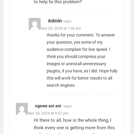
to help fix this problem?
Admin
says:
September 29, 2024 at 1:36 am
thanks for your comment. To answer
your question, yes some of my
audience complain for low speed. I
think you should compress your
images or uninstall unnecessary
plugins, if you have, as I did. Hope fully
this will work for better results to all
search engines.
ngewe ani ani
says:
September 28, 2024 at 9:57 pm
Hi there to all, how is the whole thing, I
think every one is getting more from this