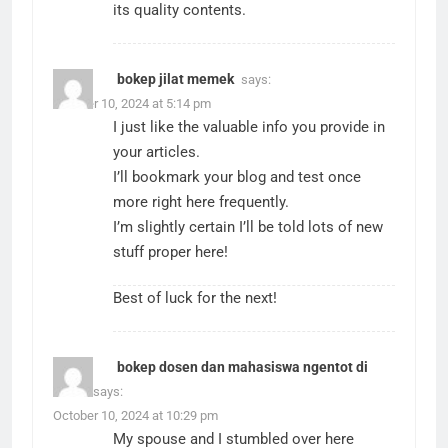
its quality contents.
bokep jilat memek
says:
October 10, 2024 at 5:14 pm
I just like the valuable info you provide in
your articles.
I’ll bookmark your blog and test once
more right here frequently.
I’m slightly certain I’ll be told lots of new
stuff proper here!
Best of luck for the next!
bokep dosen dan mahasiswa ngentot di
hotel
says:
October 10, 2024 at 10:29 pm
My spouse and I stumbled over here