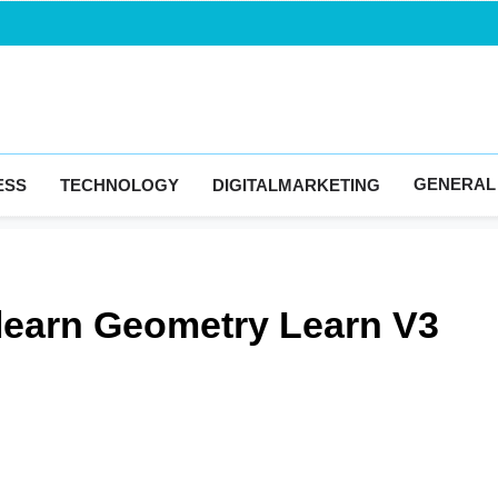
Blogingma
GENERAL
ESS
TECHNOLOGY
DIGITALMARKETING
 learn Geometry Learn V3