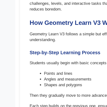
challenges, levels, and interactive tasks 
reduces boredom.
How Geometry Learn V3 
Geometry Learn V3 follows a simple but eff
understanding.
Step-by-Step Learning Process
Students usually begin with basic concepts
Points and lines
Angles and measurements
Shapes and polygons
Then they gradually move to more advanced 
Each step builds on the previous one, ensur