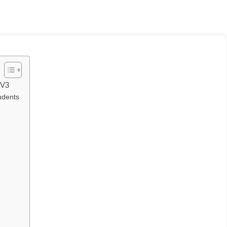
 V3
udents