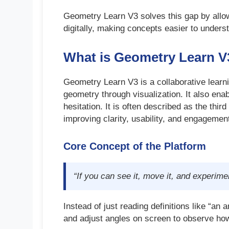
Geometry Learn V3 solves this gap by allo
digitally, making concepts easier to underst
What is Geometry Learn V
Geometry Learn V3 is a collaborative learn
geometry through visualization. It also ena
hesitation. It is often described as the thi
improving clarity, usability, and engagemen
Core Concept of the Platform
“If you can see it, move it, and experimen
Instead of just reading definitions like “an 
and adjust angles on screen to observe ho