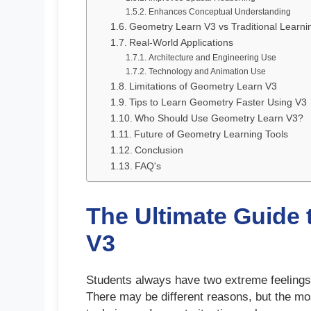
Enhances Conceptual Understanding
Geometry Learn V3 vs Traditional Learni
Real-World Applications
Architecture and Engineering Use
Technology and Animation Use
Limitations of Geometry Learn V3
Tips to Learn Geometry Faster Using V3
Who Should Use Geometry Learn V3?
Future of Geometry Learning Tools
Conclusion
FAQ's
The Ultimate Guide
V3
Students always have two extreme feelings a
There may be different reasons, but the mos