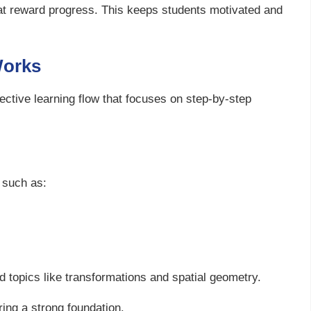
that reward progress. This keeps students motivated and
Works
ective learning flow that focuses on step-by-step
 such as:
topics like transformations and spatial geometry.
ing a strong foundation.