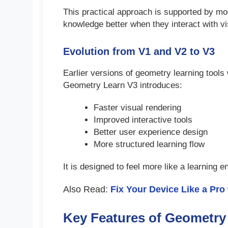
This practical approach is supported by mod
knowledge better when they interact with vi
Evolution from V1 and V2 to V3
Earlier versions of geometry learning tools 
Geometry Learn V3 introduces:
Faster visual rendering
Improved interactive tools
Better user experience design
More structured learning flow
It is designed to feel more like a learning 
Also Read:
Fix Your Device Like a Pro
Key Features of Geometry