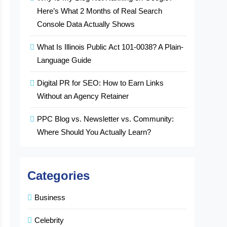
Here’s What 2 Months of Real Search
Console Data Actually Shows
What Is Illinois Public Act 101-0038? A Plain-
Language Guide
Digital PR for SEO: How to Earn Links
Without an Agency Retainer
PPC Blog vs. Newsletter vs. Community:
Where Should You Actually Learn?
Categories
Business
Celebrity