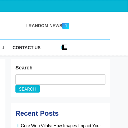
RANDOM NEWS
gazine.com
CONTACT US
Search
SEARCH
Recent Posts
Core Web Vitals: How Images Impact Your