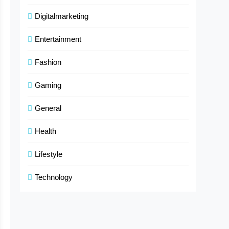
Digitalmarketing
Entertainment
Fashion
Gaming
General
Health
Lifestyle
Technology