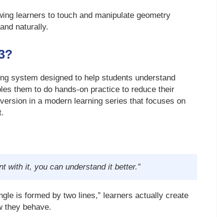
wing learners to touch and manipulate geometry
and naturally.
3?
ing system designed to help students understand
bles them to do hands-on practice to reduce their
rd version in a modern learning series that focuses on
t.
t with it, you can understand it better.”
angle is formed by two lines,” learners actually create
w they behave.