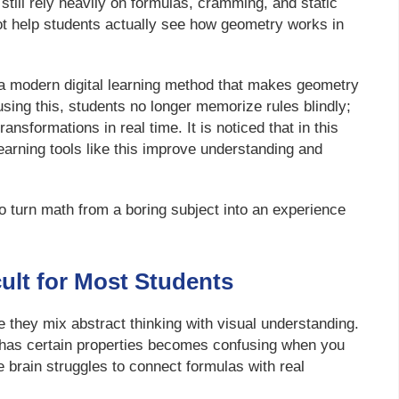
still rely heavily on formulas, cramming, and static
ot help students actually see how geometry works in
a modern digital learning method that makes geometry
using this, students no longer memorize rules blindly;
nsformations in real time. It is noticed that in this
earning tools like this improve understanding and
o turn math from a boring subject into an experience
ult for Most Students
 they mix abstract thinking with visual understanding.
 has certain properties becomes confusing when you
he brain struggles to connect formulas with real