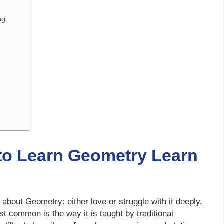
ng
 to Learn Geometry Learn
bout Geometry: either love or struggle with it deeply.
t common is the way it is taught by traditional