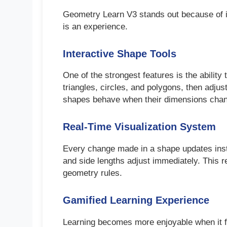
Geometry Learn V3 stands out because of its
is an experience.
Interactive Shape Tools
One of the strongest features is the ability
triangles, circles, and polygons, then adju
shapes behave when their dimensions cha
Real-Time Visualization System
Every change made in a shape updates instan
and side lengths adjust immediately. This 
geometry rules.
Gamified Learning Experience
Learning becomes more enjoyable when it f