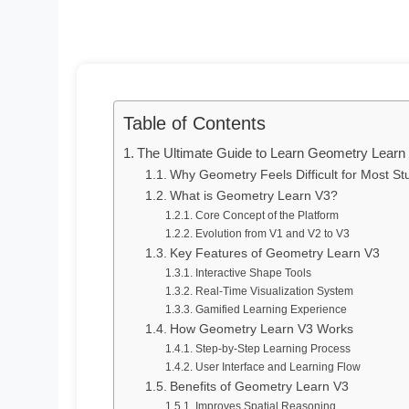
Table of Contents
The Ultimate Guide to Learn Geometry Learn
Why Geometry Feels Difficult for Most St
What is Geometry Learn V3?
Core Concept of the Platform
Evolution from V1 and V2 to V3
Key Features of Geometry Learn V3
Interactive Shape Tools
Real-Time Visualization System
Gamified Learning Experience
How Geometry Learn V3 Works
Step-by-Step Learning Process
User Interface and Learning Flow
Benefits of Geometry Learn V3
Improves Spatial Reasoning