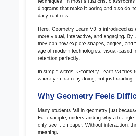
techniques. In most situations, classrooms 
diagrams that make it boring and also do n
daily routines.
Here, Geometry Learn V3 is introduced as 
more visual, interactive, and engaging. By 
they can now explore shapes, angles, and tra
age of modern technologies, visual-based l
retention perfectly.
In simple words, Geometry Learn V3 tries t
where you learn by doing, not just reading.
Why Geometry Feels Diffic
Many students fail in geometry just because
For example, understanding why a triangle
only see it on paper. Without interaction, t
meaning.