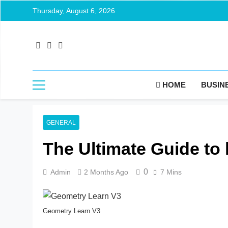
Thursday, August 6, 2026
HOME
BUSIN
GENERAL
The Ultimate Guide to
0
Admin
2 Months Ago
7 Mins
Geometry Learn V3