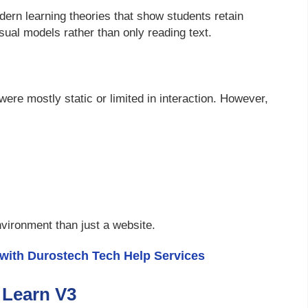
ern learning theories that show students retain
sual models rather than only reading text.
were mostly static or limited in interaction. However,
environment than just a website.
 with Durostech Tech Help Services
 Learn V3