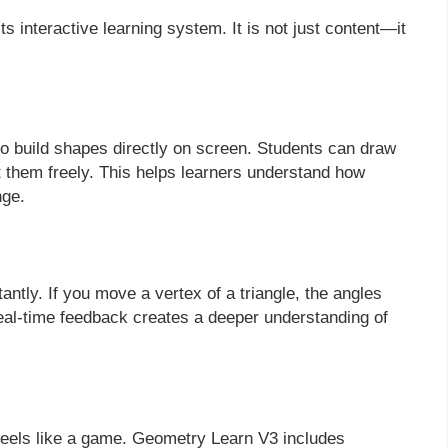
 interactive learning system. It is not just content—it
 to build shapes directly on screen. Students can draw
st them freely. This helps learners understand how
nge.
tly. If you move a vertex of a triangle, the angles
real-time feedback creates a deeper understanding of
eels like a game. Geometry Learn V3 includes