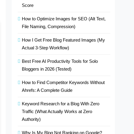
Score
How to Optimize Images for SEO (Alt Text,
File Naming, Compression)
How I Get Free Blog Featured Images (My
Actual 3-Step Workflow)
Best Free AI Productivity Tools for Solo
Bloggers in 2026 (Tested)
How to Find Competitor Keywords Without
Ahrefs: A Complete Guide
Keyword Research for a Blog With Zero
Traffic (What Actually Works at Zero
Authority)
Why Is My Blog Not Ranking on Google?