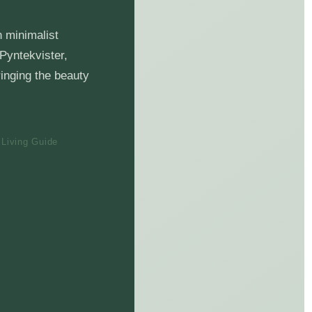
n minimalist
 Pyntekvister,
ringing the beauty
 Living Guide