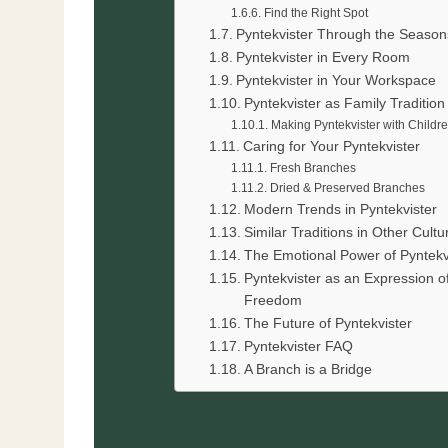
Find the Right Spot
Pyntekvister Through the Season
Pyntekvister in Every Room
Pyntekvister in Your Workspace
Pyntekvister as Family Tradition
Making Pyntekvister with Childr
Caring for Your Pyntekvister
Fresh Branches
Dried & Preserved Branches
Modern Trends in Pyntekvister
Similar Traditions in Other Cultu
The Emotional Power of Pyntekv
Pyntekvister as an Expression o
Freedom
The Future of Pyntekvister
Pyntekvister FAQ
A Branch is a Bridge