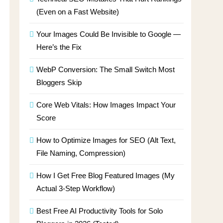
(Even on a Fast Website)
Your Images Could Be Invisible to Google —
Here’s the Fix
WebP Conversion: The Small Switch Most
Bloggers Skip
Core Web Vitals: How Images Impact Your
Score
How to Optimize Images for SEO (Alt Text,
File Naming, Compression)
How I Get Free Blog Featured Images (My
Actual 3-Step Workflow)
Best Free AI Productivity Tools for Solo