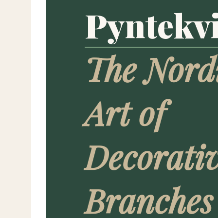
Pyntekvi
The Nord
Art of
Decorati
Branches