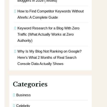
Bloggers in 2026 (Tested)
How to Find Competitor Keywords Without
Ahrefs: A Complete Guide
Keyword Research for a Blog With Zero
Traffic (What Actually Works at Zero
Authority)
Why Is My Blog Not Ranking on Google?
Here’s What 2 Months of Real Search
Console Data Actually Shows
Categories
Business
Celebrity