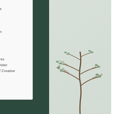
s
en
res
ister
f Creative