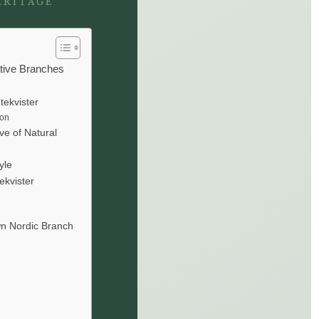
ERITAGE
ative Branches
tekvister
ion
ve of Natural
yle
ekvister
wn Nordic Branch