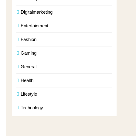
Digitalmarketing
Entertainment
Fashion
Gaming
General
Health
Lifestyle
Technology