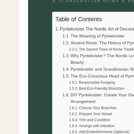
🌿 SCANDINAVIAN HOME & H
Table of Contents
Pyntekvister The Nordic Art of Decor
The Meaning of Pyntekvister
Ancient Roots: The History of Pyn
The Sacred Trees of Norse Tradit
Why Pyntekvister? The Nordic Lo
Beauty
Pyntekvister and Scandinavian St
The Eco-Conscious Heart of Pynt
Responsible Foraging
Best Eco-Friendly Branches
DIY Pyntekvister: Create Your O
Arrangement
Choose Your Branches
Prepare Your Vessel
Trim and Condition
Arrange with Intention
Add Embellishments (Optional)