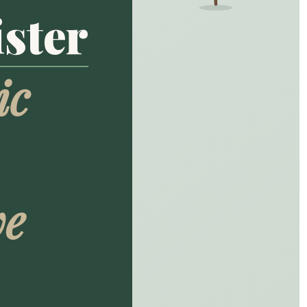
ster
ic
ve