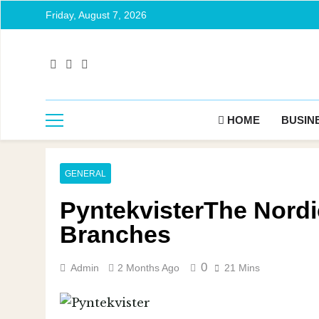
Friday, August 7, 2026
HOME
BUSIN
GENERAL
PyntekvisterThe Nordic
Branches
0
Admin
2 Months Ago
21 Mins