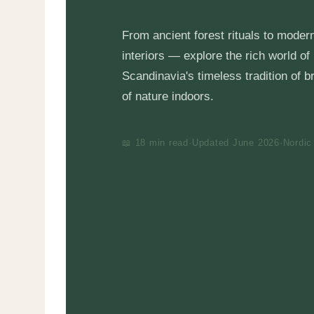
From ancient forest rituals to moder
interiors — explore the rich world of
Scandinavia's timeless tradition of b
of nature indoors.
📖 18 min read
·
Updated June 2026
·
Nordic