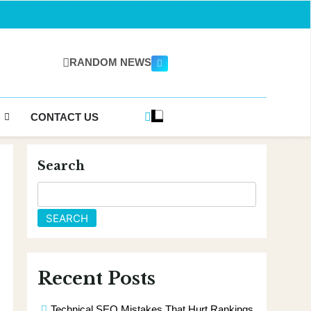
RANDOM NEWS
gazine.com
CONTACT US
Search
SEARCH
Recent Posts
Technical SEO Mistakes That Hurt Rankings