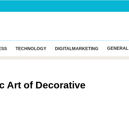
Blogingma
GENERAL
ESS
TECHNOLOGY
DIGITALMARKETING
 Art of Decorative