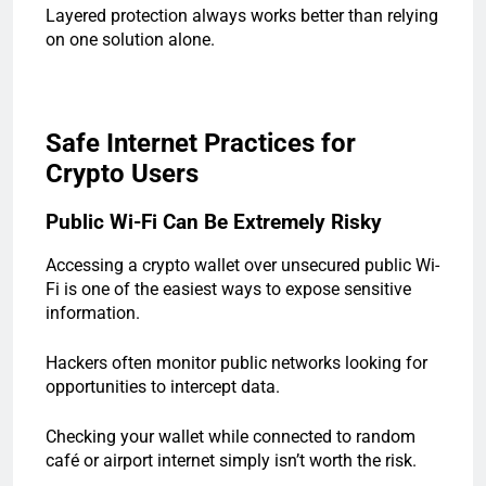
Layered protection always works better than relying
on one solution alone.
Safe Internet Practices for
Crypto Users
Public Wi-Fi Can Be Extremely Risky
Accessing a crypto wallet over unsecured public Wi-
Fi is one of the easiest ways to expose sensitive
information.
Hackers often monitor public networks looking for
opportunities to intercept data.
Checking your wallet while connected to random
café or airport internet simply isn’t worth the risk.