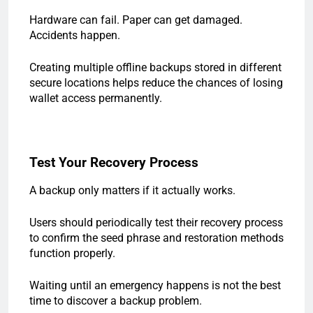
Hardware can fail. Paper can get damaged.
Accidents happen.
Creating multiple offline backups stored in different
secure locations helps reduce the chances of losing
wallet access permanently.
Test Your Recovery Process
A backup only matters if it actually works.
Users should periodically test their recovery process
to confirm the seed phrase and restoration methods
function properly.
Waiting until an emergency happens is not the best
time to discover a backup problem.