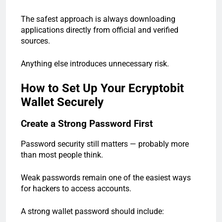
The safest approach is always downloading
applications directly from official and verified
sources.
Anything else introduces unnecessary risk.
How to Set Up Your Ecryptobit
Wallet Securely
Create a Strong Password First
Password security still matters — probably more
than most people think.
Weak passwords remain one of the easiest ways
for hackers to access accounts.
A strong wallet password should include: