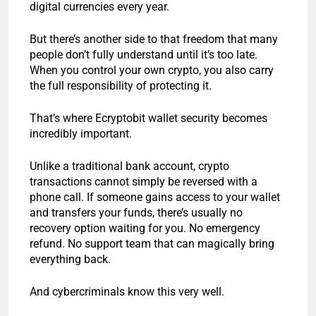
digital currencies every year.
But there’s another side to that freedom that many
people don’t fully understand until it’s too late.
When you control your own crypto, you also carry
the full responsibility of protecting it.
That’s where Ecryptobit wallet security becomes
incredibly important.
Unlike a traditional bank account, crypto
transactions cannot simply be reversed with a
phone call. If someone gains access to your wallet
and transfers your funds, there’s usually no
recovery option waiting for you. No emergency
refund. No support team that can magically bring
everything back.
And cybercriminals know this very well.