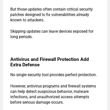
But those updates often contain critical security
patches designed to fix vulnerabilities already
known to attackers.
Skipping updates can leave devices exposed for
long periods.
Antivirus and Firewall Protection Add
Extra Defense
No single security tool provides perfect protection.
However, antivirus programs and firewall systems
can help detect suspicious behavior, malware
infections, and unauthorized access attempts
before serious damage occurs.