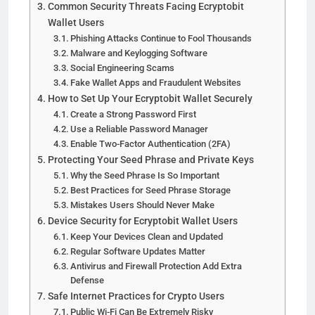
Common Security Threats Facing Ecryptobit
Wallet Users
Phishing Attacks Continue to Fool Thousands
Malware and Keylogging Software
Social Engineering Scams
Fake Wallet Apps and Fraudulent Websites
How to Set Up Your Ecryptobit Wallet Securely
Create a Strong Password First
Use a Reliable Password Manager
Enable Two-Factor Authentication (2FA)
Protecting Your Seed Phrase and Private Keys
Why the Seed Phrase Is So Important
Best Practices for Seed Phrase Storage
Mistakes Users Should Never Make
Device Security for Ecryptobit Wallet Users
Keep Your Devices Clean and Updated
Regular Software Updates Matter
Antivirus and Firewall Protection Add Extra
Defense
Safe Internet Practices for Crypto Users
Public Wi-Fi Can Be Extremely Risky