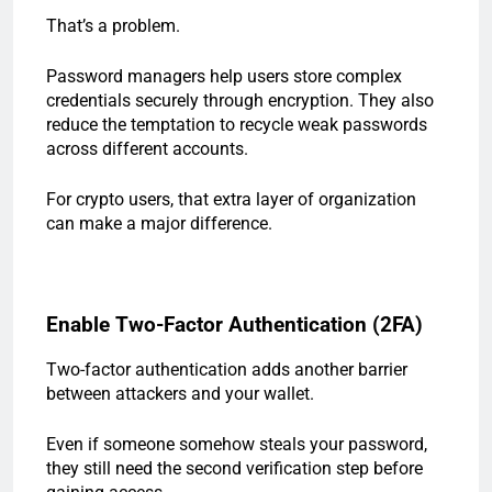
That’s a problem.
Password managers help users store complex
credentials securely through encryption. They also
reduce the temptation to recycle weak passwords
across different accounts.
For crypto users, that extra layer of organization
can make a major difference.
Enable Two-Factor Authentication (2FA)
Two-factor authentication adds another barrier
between attackers and your wallet.
Even if someone somehow steals your password,
they still need the second verification step before