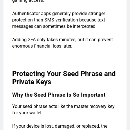
gaining access.
Authenticator apps generally provide stronger
protection than SMS verification because text
messages can sometimes be intercepted.
Adding 2FA only takes minutes, but it can prevent
enormous financial loss later.
Protecting Your Seed Phrase and
Private Keys
Why the Seed Phrase Is So Important
Your seed phrase acts like the master recovery key
for your wallet.
If your device is lost, damaged, or replaced, the