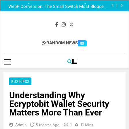
Your Images Could Be Invisible to Google — Here’s
the Sitemap Fix
WebP Conversion: The Small Switch Most Bloggers
Skip
Core Web Vitals: How Images Impact Your Score
Technical SEO Mistakes That Hurt Rankings (Even on
a Fast Website)
Your Images Could Be Invisible to Google — Here’s
the Sitemap Fix
WebP Conversion: The Small Switch Most Bloggers
Skip
Core Web Vitals: How Images Impact Your Score
Blogingmag
RANDOM NEWS
BUSINESS
Understanding Why
Ecryptobit Wallet Security
Matters More Than Ever
1
Admin
8 Months Ago
11 Mins