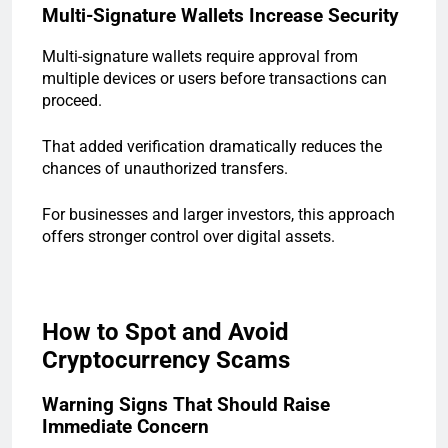
Multi-Signature Wallets Increase Security
Multi-signature wallets require approval from
multiple devices or users before transactions can
proceed.
That added verification dramatically reduces the
chances of unauthorized transfers.
For businesses and larger investors, this approach
offers stronger control over digital assets.
How to Spot and Avoid
Cryptocurrency Scams
Warning Signs That Should Raise
Immediate Concern