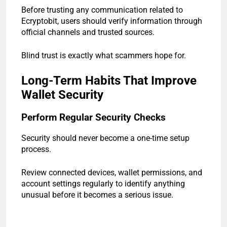
Before trusting any communication related to
Ecryptobit, users should verify information through
official channels and trusted sources.
Blind trust is exactly what scammers hope for.
Long-Term Habits That Improve
Wallet Security
Perform Regular Security Checks
Security should never become a one-time setup
process.
Review connected devices, wallet permissions, and
account settings regularly to identify anything
unusual before it becomes a serious issue.