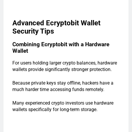
Advanced Ecryptobit Wallet
Security Tips
Combining Ecryptobit with a Hardware
Wallet
For users holding larger crypto balances, hardware
wallets provide significantly stronger protection.
Because private keys stay offline, hackers have a
much harder time accessing funds remotely.
Many experienced crypto investors use hardware
wallets specifically for long-term storage.