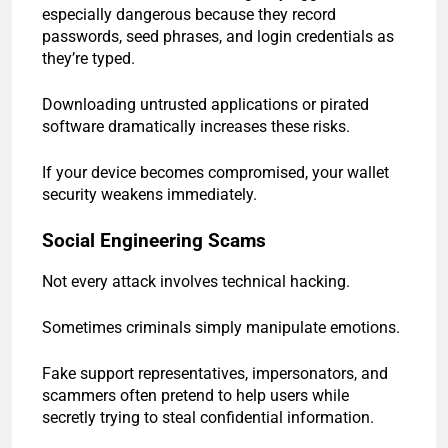
especially dangerous because they record
passwords, seed phrases, and login credentials as
they’re typed.
Downloading untrusted applications or pirated
software dramatically increases these risks.
If your device becomes compromised, your wallet
security weakens immediately.
Social Engineering Scams
Not every attack involves technical hacking.
Sometimes criminals simply manipulate emotions.
Fake support representatives, impersonators, and
scammers often pretend to help users while
secretly trying to steal confidential information.