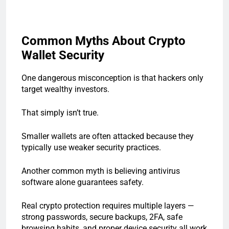
Common Myths About Crypto
Wallet Security
One dangerous misconception is that hackers only
target wealthy investors.
That simply isn’t true.
Smaller wallets are often attacked because they
typically use weaker security practices.
Another common myth is believing antivirus
software alone guarantees safety.
Real crypto protection requires multiple layers —
strong passwords, secure backups, 2FA, safe
browsing habits, and proper device security all work