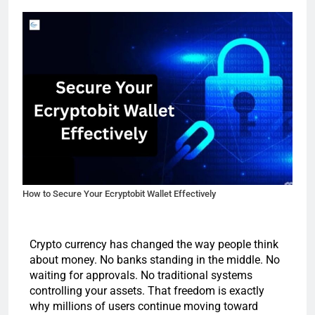
How to Secure Your Ecryptobit Wallet Effectively
Crypto currency has changed the way people think
about money. No banks standing in the middle. No
waiting for approvals. No traditional systems
controlling your assets. That freedom is exactly
why millions of users continue moving toward