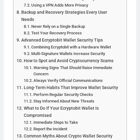
Using a VPN Adds More Privacy
Backup and Recovery Strategies Every User
Needs
Never Rely on a Single Backup
Test Your Recovery Process
Advanced Ecryptobit Wallet Security Tips
Combining Ecryptobit with a Hardware Wallet
Multi-Signature Wallets Increase Security
How to Spot and Avoid Cryptocurrency Scams
Warning Signs That Should Raise Immediate
Concern
Always Verify Official Communications
Long-Term Habits That Improve Wallet Security
Perform Regular Security Checks
Stay Informed About New Threats
What to Do If Your Ecryptobit Wallet Is
Compromised
Immediate Steps to Take
Report the Incident
Common Myths About Crypto Wallet Security