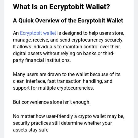
What Is an Ecryptobit Wallet?
A Quick Overview of the Ecryptobit Wallet
An
Ecryptobit wallet
is designed to help users store,
manage, receive, and send cryptocurrency securely.
It allows individuals to maintain control over their
digital assets without relying on banks or third-
party financial institutions.
Many users are drawn to the wallet because of its
clean interface, fast transaction handling, and
support for multiple cryptocurrencies.
But convenience alone isn’t enough.
No matter how user-friendly a crypto wallet may be,
security practices still determine whether your
assets stay safe.