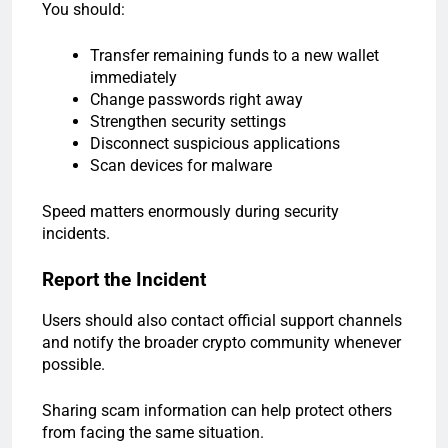
You should:
Transfer remaining funds to a new wallet
immediately
Change passwords right away
Strengthen security settings
Disconnect suspicious applications
Scan devices for malware
Speed matters enormously during security
incidents.
Report the Incident
Users should also contact official support channels
and notify the broader crypto community whenever
possible.
Sharing scam information can help protect others
from facing the same situation.