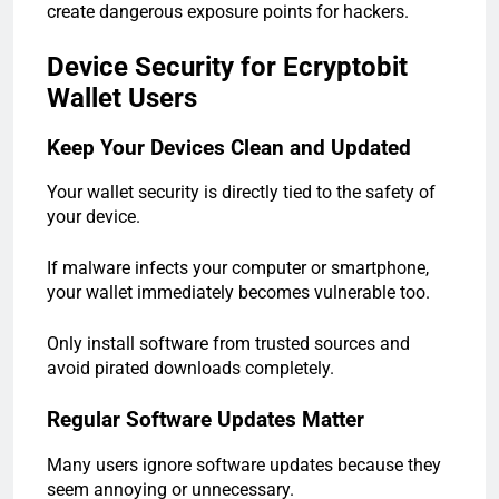
create dangerous exposure points for hackers.
Device Security for Ecryptobit
Wallet Users
Keep Your Devices Clean and Updated
Your wallet security is directly tied to the safety of
your device.
If malware infects your computer or smartphone,
your wallet immediately becomes vulnerable too.
Only install software from trusted sources and
avoid pirated downloads completely.
Regular Software Updates Matter
Many users ignore software updates because they
seem annoying or unnecessary.