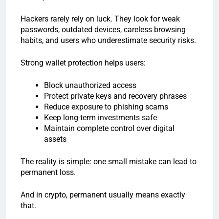
Hackers rarely rely on luck. They look for weak
passwords, outdated devices, careless browsing
habits, and users who underestimate security risks.
Strong wallet protection helps users:
Block unauthorized access
Protect private keys and recovery phrases
Reduce exposure to phishing scams
Keep long-term investments safe
Maintain complete control over digital
assets
The reality is simple: one small mistake can lead to
permanent loss.
And in crypto, permanent usually means exactly
that.