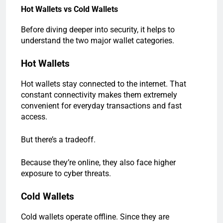
Hot Wallets vs Cold Wallets
Before diving deeper into security, it helps to
understand the two major wallet categories.
Hot Wallets
Hot wallets stay connected to the internet. That
constant connectivity makes them extremely
convenient for everyday transactions and fast
access.
But there’s a tradeoff.
Because they’re online, they also face higher
exposure to cyber threats.
Cold Wallets
Cold wallets operate offline. Since they are