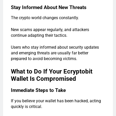
Stay Informed About New Threats
The crypto world changes constantly.
New scams appear regularly, and attackers
continue adapting their tactics.
Users who stay informed about security updates
and emerging threats are usually far better
prepared to avoid becoming victims.
What to Do If Your Ecryptobit
Wallet Is Compromised
Immediate Steps to Take
If you believe your wallet has been hacked, acting
quickly is critical.