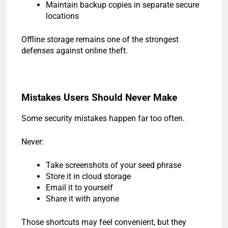
Maintain backup copies in separate secure
locations
Offline storage remains one of the strongest
defenses against online theft.
Mistakes Users Should Never Make
Some security mistakes happen far too often.
Never:
Take screenshots of your seed phrase
Store it in cloud storage
Email it to yourself
Share it with anyone
Those shortcuts may feel convenient, but they