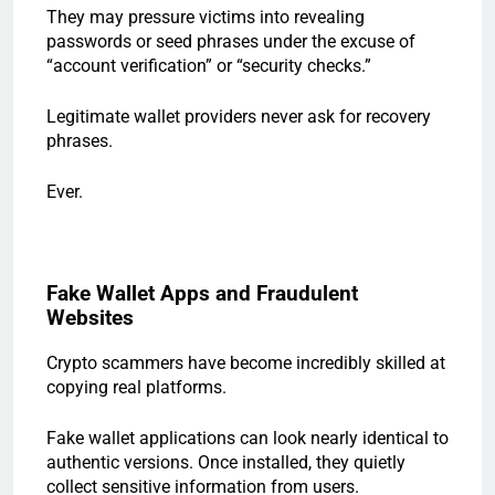
They may pressure victims into revealing
passwords or seed phrases under the excuse of
“account verification” or “security checks.”
Legitimate wallet providers never ask for recovery
phrases.
Ever.
Fake Wallet Apps and Fraudulent
Websites
Crypto scammers have become incredibly skilled at
copying real platforms.
Fake wallet applications can look nearly identical to
authentic versions. Once installed, they quietly
collect sensitive information from users.