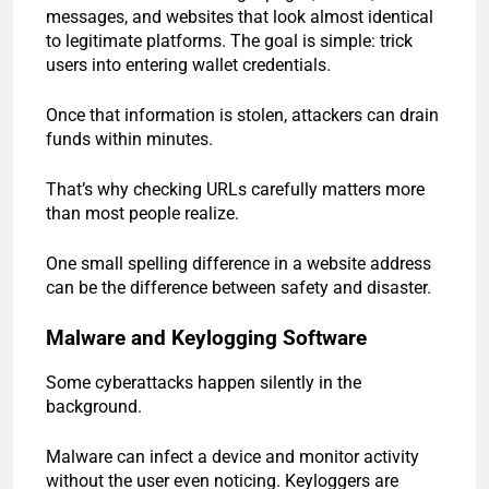
messages, and websites that look almost identical
to legitimate platforms. The goal is simple: trick
users into entering wallet credentials.
Once that information is stolen, attackers can drain
funds within minutes.
That’s why checking URLs carefully matters more
than most people realize.
One small spelling difference in a website address
can be the difference between safety and disaster.
Malware and Keylogging Software
Some cyberattacks happen silently in the
background.
Malware can infect a device and monitor activity
without the user even noticing. Keyloggers are