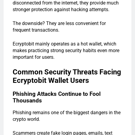
disconnected from the internet, they provide much
stronger protection against hacking attempts.
The downside? They are less convenient for
frequent transactions.
Ecryptobit mainly operates as a hot wallet, which
makes practicing strong security habits even more
important for users.
Common Security Threats Facing
Ecryptobit Wallet Users
Phishing Attacks Continue to Fool
Thousands
Phishing remains one of the biggest dangers in the
crypto world.
Scammers create fake login pages, emails, text