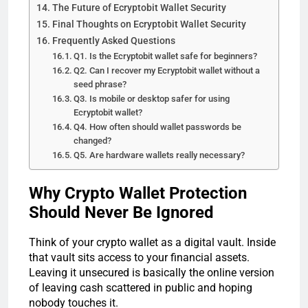
The Future of Ecryptobit Wallet Security
Final Thoughts on Ecryptobit Wallet Security
Frequently Asked Questions
Q1. Is the Ecryptobit wallet safe for beginners?
Q2. Can I recover my Ecryptobit wallet without a
seed phrase?
Q3. Is mobile or desktop safer for using
Ecryptobit wallet?
Q4. How often should wallet passwords be
changed?
Q5. Are hardware wallets really necessary?
Why Crypto Wallet Protection
Should Never Be Ignored
Think of your crypto wallet as a digital vault. Inside
that vault sits access to your financial assets.
Leaving it unsecured is basically the online version
of leaving cash scattered in public and hoping
nobody touches it.