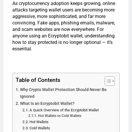
As cryptocurrency adoption keeps growing, online
attacks targeting wallet users are becoming more
aggressive, more sophisticated, and far more
convincing. Fake apps, phishing emails, malware,
and scam websites are now everywhere. For
anyone using an Ecryptobit wallet, understanding
how to stay protected is no longer optional — it’s
essential.
Table of Contents
Why Crypto Wallet Protection Should Never Be
Ignored
What Is an Ecryptobit Wallet?
A Quick Overview of the Ecryptobit Wallet
Hot Wallets vs Cold Wallets
Hot Wallets
Cold Wallets