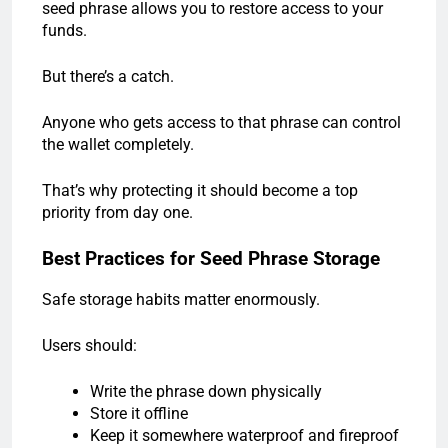
seed phrase allows you to restore access to your
funds.
But there’s a catch.
Anyone who gets access to that phrase can control
the wallet completely.
That’s why protecting it should become a top
priority from day one.
Best Practices for Seed Phrase Storage
Safe storage habits matter enormously.
Users should:
Write the phrase down physically
Store it offline
Keep it somewhere waterproof and fireproof