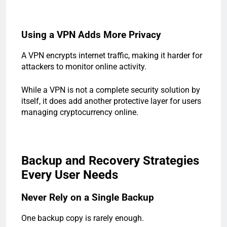
Using a VPN Adds More Privacy
A VPN encrypts internet traffic, making it harder for
attackers to monitor online activity.
While a VPN is not a complete security solution by
itself, it does add another protective layer for users
managing cryptocurrency online.
Backup and Recovery Strategies
Every User Needs
Never Rely on a Single Backup
One backup copy is rarely enough.