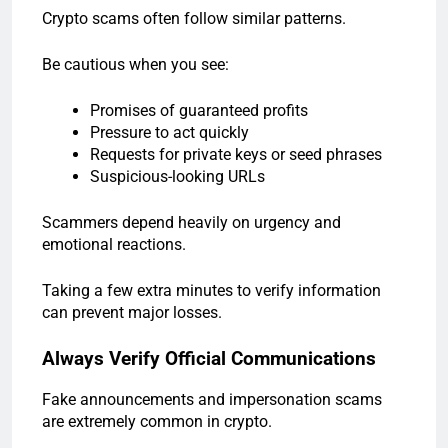
Crypto scams often follow similar patterns.
Be cautious when you see:
Promises of guaranteed profits
Pressure to act quickly
Requests for private keys or seed phrases
Suspicious-looking URLs
Scammers depend heavily on urgency and
emotional reactions.
Taking a few extra minutes to verify information
can prevent major losses.
Always Verify Official Communications
Fake announcements and impersonation scams
are extremely common in crypto.