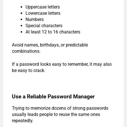
Uppercase letters
Lowercase letters
Numbers
Special characters
At least 12 to 16 characters
Avoid names, birthdays, or predictable
combinations.
If a password looks easy to remember, it may also
be easy to crack.
Use a Reliable Password Manager
Trying to memorize dozens of strong passwords
usually leads people to reuse the same ones
repeatedly.